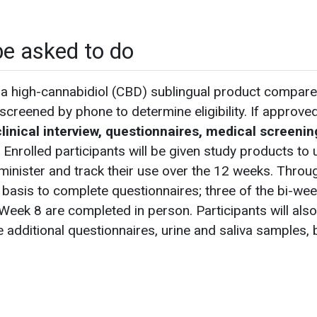
be asked to do
a high-cannabidiol (CBD) sublingual product compare
e-screened by phone to determine eligibility. If approved
linical interview, questionnaires, medical screenin
. Enrolled participants will be given study products to 
administer and track their use over the 12 weeks. Throu
y basis to complete questionnaires; three of the bi-wee
Week 8 are completed in person. Participants will also re
 additional questionnaires, urine and saliva samples