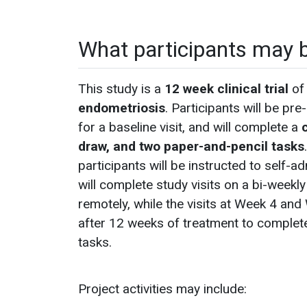
What participants may 
This study is a
12 week clinical trial
of 
endometriosis
. Participants will be pr
for a baseline visit, and will complete a
c
draw, and two paper-and-pencil tasks
participants will be instructed to self-
will complete study visits on a bi-weekl
remotely, while the visits at Week 4 and 
after 12 weeks of treatment to complete
tasks.
Project activities may include: