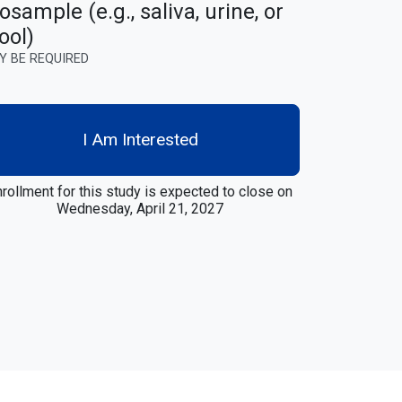
osample (e.g., saliva, urine, or
ool)
Y BE REQUIRED
I Am Interested
rollment for this study is expected to close on
Wednesday, April 21, 2027