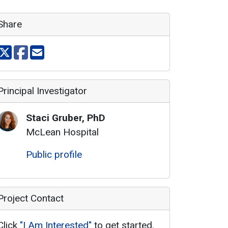
Share
Share on X
Share on facebook
Share via email
Principal Investigator
Staci
Gruber
,
PhD
McLean Hospital
Public profile
Project Contact
Click
"I Am Interested"
to get started.