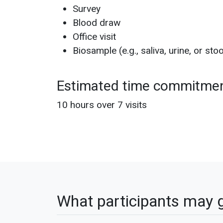
Survey
Blood draw
Office visit
Biosample (e.g., saliva, urine, or stoo
Estimated time commitme
10 hours over 7 visits
What participants may 