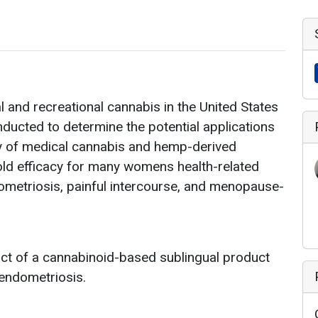
 and recreational cannabis in the United States
onducted to determine the potential applications
ety of medical cannabis and hemp-derived
old efficacy for many womens health-related
metriosis, painful intercourse, and menopause-
act of a cannabinoid-based sublingual product
h endometriosis.