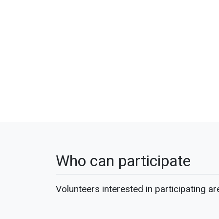
Who can participate
Volunteers interested in participating ar