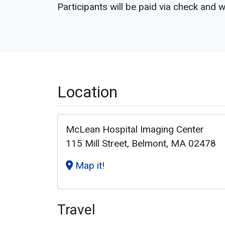
Participants will be paid via check and w
Location
McLean Hospital Imaging Center
115 Mill Street, Belmont, MA 02478
Map it!
Travel