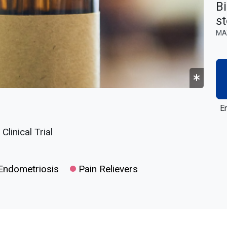
Bi
st
MA
En
linical Trial
ndometriosis
Pain Relievers