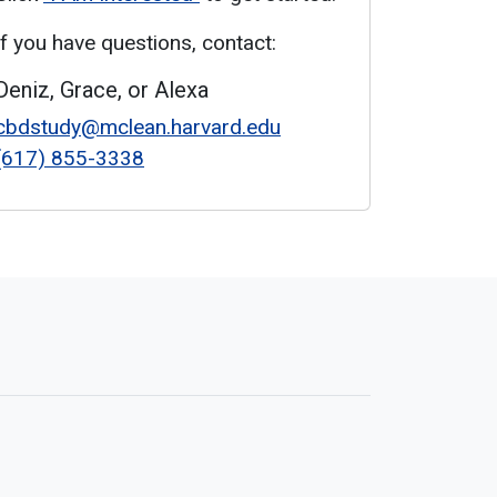
If you have questions, contact:
Deniz, Grace, or Alexa
cbdstudy@mclean.harvard.edu
(617) 855-3338