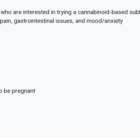
s who are interested in trying a cannabinoid-based subl
ain, gastrointestinal issues, and mood/anxiety
to be pregnant