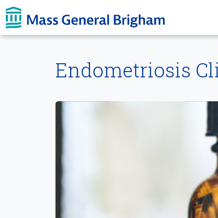
Skip To main content
Endometriosis Cli