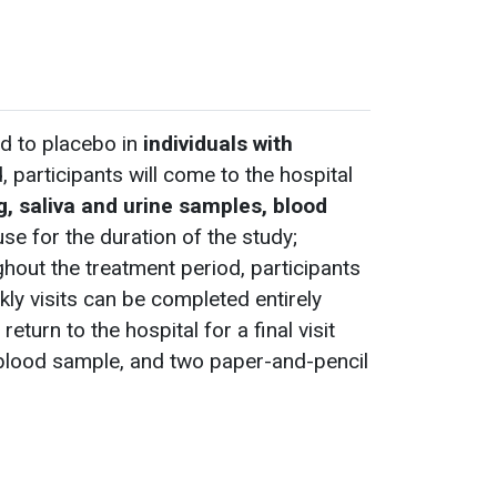
d to placebo in
individuals with
, participants will come to the hospital
g, saliva and urine samples, blood
use for the duration of the study;
ghout the treatment period, participants
kly visits can be completed entirely
turn to the hospital for a final visit
, blood sample, and two paper-and-pencil