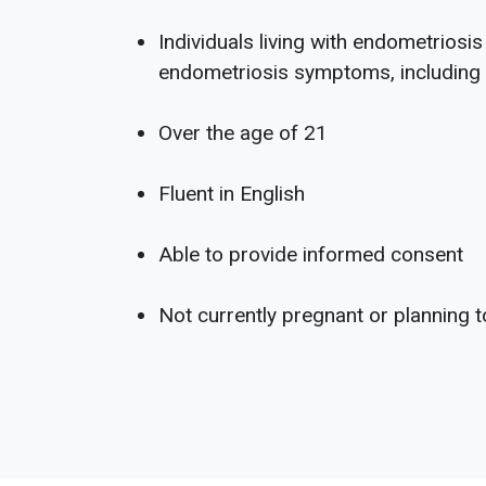
Individuals living with endometriosi
endometriosis symptoms, including p
Over the age of 21
Fluent in English
Able to provide informed consent
Not currently pregnant or planning 