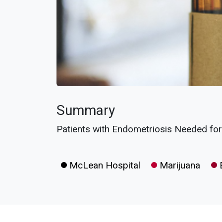
Summary
Patients with Endometriosis Needed for C
McLean Hospital
Marijuana
E