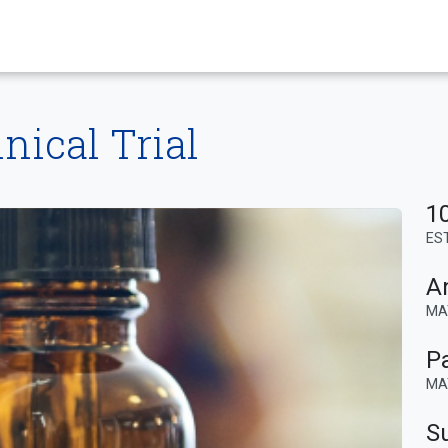
nical Trial
10
ES
A
MA
P
MA
Su