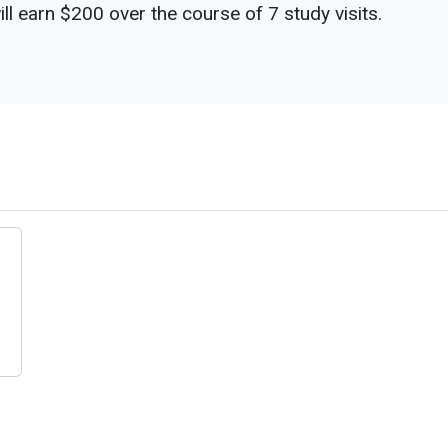
ill earn $200 over the course of 7 study visits.