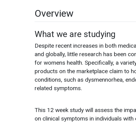
Overview
What we are studying
Despite recent increases in both medical
and globally, little research has been c
for womens health. Specifically, a vari
products on the marketplace claim to h
conditions, such as dysmennorhea, endo
related symptoms.
This 12 week study will assess the imp
on clinical symptoms in individuals wit