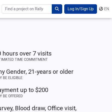
Log In/Sign Up
EN
Search
 hours over 7 visits
TIMATED TIME COMMITMENT
ny Gender
,
21-years or older
Y BE ELIGIBLE
ayment up to $200
Y BE OFFERED
rvey, Blood draw, Office visit,