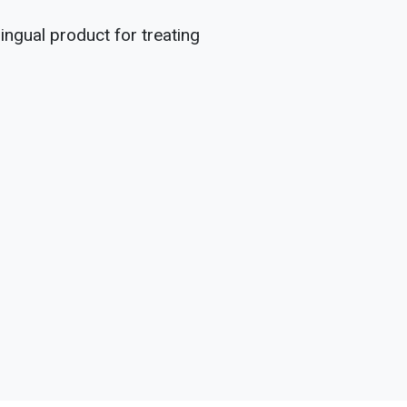
ingual product for treating