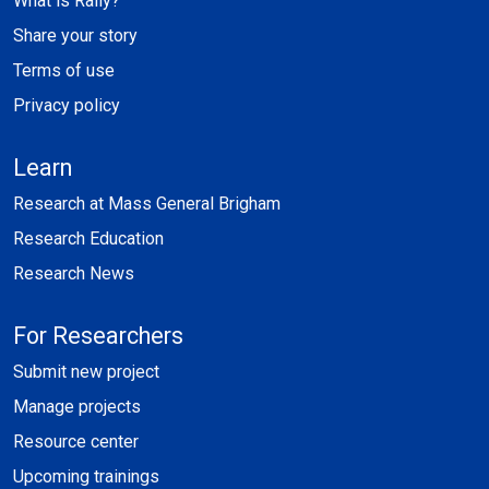
What is Rally?
Share your story
Terms of use
Privacy policy
Learn
Research at Mass General Brigham
Research Education
Research News
For Researchers
Submit new project
Manage projects
Resource center
Upcoming trainings