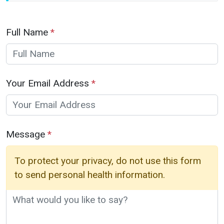
Full Name
*
Your Email Address
*
Message
*
To protect your privacy, do not use this form
to send personal health information.