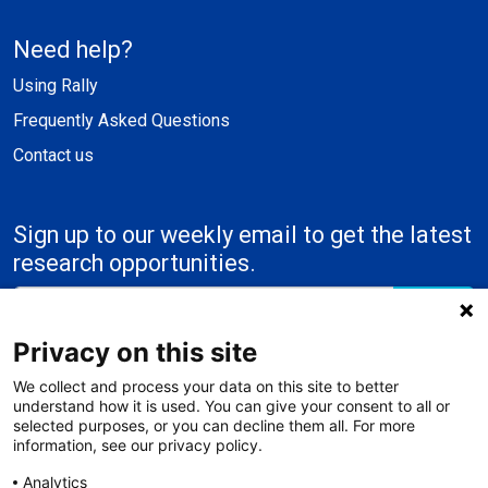
Need help?
Using Rally
Frequently Asked Questions
Contact us
Sign up to our weekly email to get the latest
research opportunities.
Submit
Privacy on this site
We collect and process your data on this site to better
understand how it is used. You can give your consent to all or
selected purposes, or you can decline them all. For more
information, see our privacy policy.
Analytics