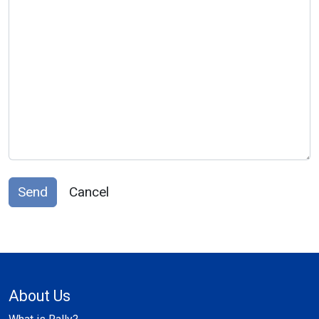
Send
Cancel
About Us