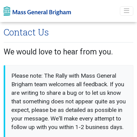
Skip To main content
Contact Us
We would love to hear from you.
Please note: The Rally with Mass General
Brigham team welcomes all feedback. If you
are writing to share a bug or to let us know
that something does not appear quite as you
expect, please be as detailed as possible in
your message. We'll make every attempt to
follow up with you within 1-2 business days.