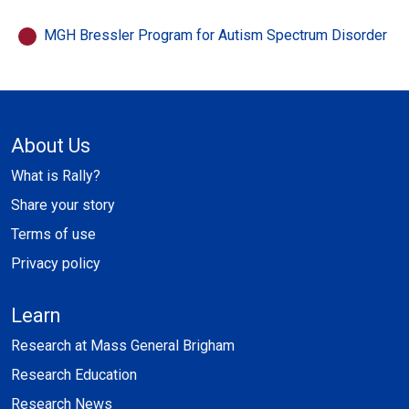
MGH Bressler Program for Autism Spectrum Disorder
About Us
What is Rally?
Share your story
Terms of use
Privacy policy
Learn
Research at Mass General Brigham
Research Education
Research News