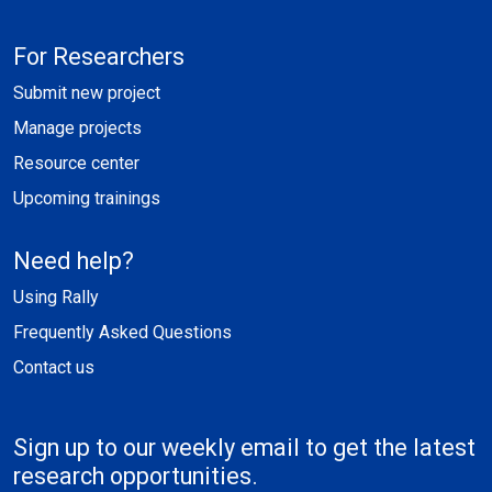
For Researchers
Submit new project
Manage projects
Resource center
Upcoming trainings
Need help?
Using Rally
Frequently Asked Questions
Contact us
Sign up to our weekly email to get the latest
research opportunities.