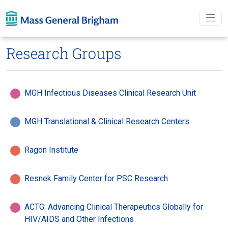
Skip To main content
Research Groups
MGH Infectious Diseases Clinical Research Unit
MGH Translational & Clinical Research Centers
Ragon Institute
Resnek Family Center for PSC Research
ACTG: Advancing Clinical Therapeutics Globally for
HIV/AIDS and Other Infections