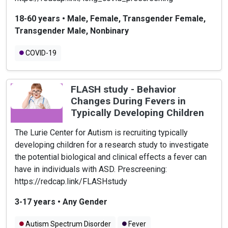
18-60 years
•
Male, Female, Transgender Female,
Transgender Male, Nonbinary
COVID-19
FLASH study - Behavior
Changes During Fevers in
Typically Developing Children
The Lurie Center for Autism is recruiting typically
developing children for a research study to investigate
the potential biological and clinical effects a fever can
have in individuals with ASD. Prescreening:
https://redcap.link/FLASHstudy
3-17 years
•
Any Gender
Autism Spectrum Disorder
Fever