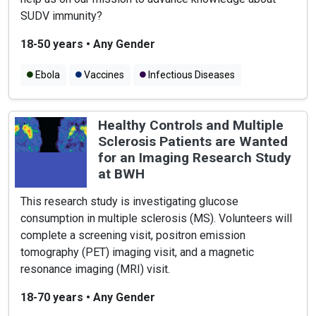
SUDV immunity?
18-50 years
•
Any Gender
Ebola
Vaccines
Infectious Diseases
Healthy Controls and Multiple
Sclerosis Patients are Wanted
for an Imaging Research Study
at BWH
This research study is investigating glucose
consumption in multiple sclerosis (MS). Volunteers will
complete a screening visit, positron emission
tomography (PET) imaging visit, and a magnetic
resonance imaging (MRI) visit.
18-70 years
•
Any Gender