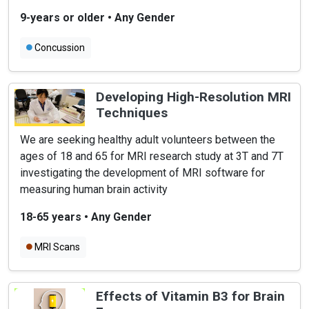
9-years or older
•
Any Gender
Concussion
Developing High-Resolution MRI
Techniques
We are seeking healthy adult volunteers between the
ages of 18 and 65 for MRI research study at 3T and 7T
investigating the development of MRI software for
measuring human brain activity
18-65 years
•
Any Gender
MRI Scans
Effects of Vitamin B3 for Brain