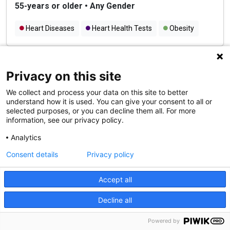
55-years or older
•
Any Gender
Heart Diseases
Heart Health Tests
Obesity
Recruiting Teens for Study on
Privacy on this site
Stress, Mood, and the Brain
We collect and process your data on this site to better
We are inviting female teens between the ages of 13-
understand how it is used. You can give your consent to all or
15 who have a parent with depression as well as 13-
selected purposes, or you can decline them all. For more
information, see our privacy policy.
15-year-old female teens that have parents without any
mental health conditions to participate in a study on
Analytics
stress, mood, and the brain.
Consent details
Privacy policy
Cookie Notice
13-15 years
•
Female
We use cookies and other tools to enhance your
Accept all
Teen Mental Health
Stress
experience on our website and to analyze our web traffic.
Decline all
For more information about these cookies and the data
collected, please refer to our
Privacy Policy
.
Powered by
Seeking Healthy Volunteers