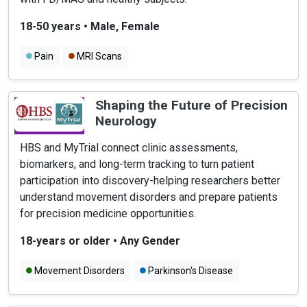
18-50 years
•
Male, Female
Pain
MRI Scans
Shaping the Future of Precision
Neurology
HBS and MyTrial connect clinic assessments,
biomarkers, and long-term tracking to turn patient
participation into discovery-helping researchers better
understand movement disorders and prepare patients
for precision medicine opportunities.
18-years or older
•
Any Gender
Movement Disorders
Parkinson's Disease