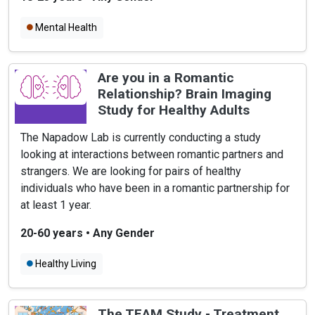
Mental Health
Are you in a Romantic
Relationship? Brain Imaging
Study for Healthy Adults
The Napadow Lab is currently conducting a study
looking at interactions between romantic partners and
strangers. We are looking for pairs of healthy
individuals who have been in a romantic partnership for
at least 1 year.
20-60 years
•
Any Gender
Healthy Living
The TEAM Study - Treatment