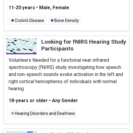
11-20 years
•
Male, Female
Crohn's Disease
Bone Density
Looking for fNIRS Hearing Study
Participants
Volunteers Needed for a functional near-infrared
spectroscopy (fNIRS) study investigating how speech
and non-speech sounds evoke activation in the left and
right cortical hemispheres of individuals with normal
hearing.
18-years or older
•
Any Gender
Hearing Disorders and Deafness
Hearing Problems in Children