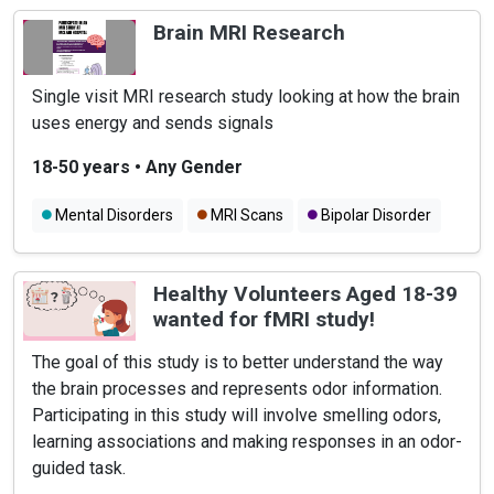
Learning Disabilities
Brain MRI Research
Single visit MRI research study looking at how the brain
uses energy and sends signals
18-50 years
•
Any Gender
Mental Disorders
MRI Scans
Bipolar Disorder
Healthy Volunteers Aged 18-39
wanted for fMRI study!
The goal of this study is to better understand the way
the brain processes and represents odor information.
Participating in this study will involve smelling odors,
learning associations and making responses in an odor-
guided task.