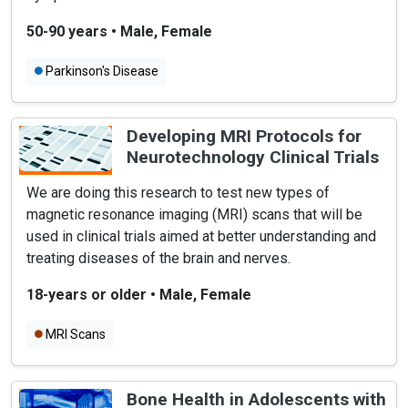
50-90 years
•
Male, Female
Parkinson's Disease
Developing MRI Protocols for
Neurotechnology Clinical Trials
We are doing this research to test new types of
magnetic resonance imaging (MRI) scans that will be
used in clinical trials aimed at better understanding and
treating diseases of the brain and nerves.
18-years or older
•
Male, Female
MRI Scans
Bone Health in Adolescents with