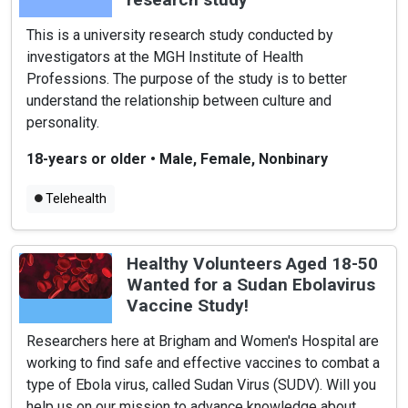
This is a university research study conducted by
investigators at the MGH Institute of Health
Professions. The purpose of the study is to better
understand the relationship between culture and
personality.
18-years or older
•
Male, Female, Nonbinary
Telehealth
Healthy Volunteers Aged 18-50
Wanted for a Sudan Ebolavirus
Vaccine Study!
Researchers here at Brigham and Women's Hospital are
working to find safe and effective vaccines to combat a
type of Ebola virus, called Sudan Virus (SUDV). Will you
help us on our mission to advance knowledge about