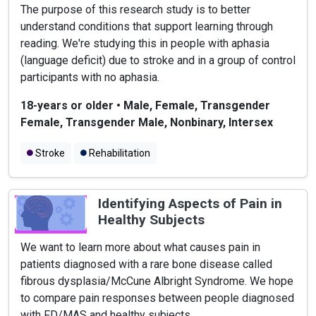
The purpose of this research study is to better
understand conditions that support learning through
reading. We're studying this in people with aphasia
(language deficit) due to stroke and in a group of control
participants with no aphasia.
18-years or older
•
Male, Female, Transgender
Female, Transgender Male, Nonbinary, Intersex
Stroke
Rehabilitation
Identifying Aspects of Pain in
Healthy Subjects
We want to learn more about what causes pain in
patients diagnosed with a rare bone disease called
fibrous dysplasia/McCune Albright Syndrome. We hope
to compare pain responses between people diagnosed
with FD/MAS and healthy subjects.