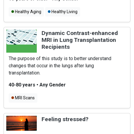
Healthy Aging
Healthy Living
Dynamic Contrast-enhanced
MRI in Lung Transplantation
Recipients
The purpose of this study is to better understand
changes that occur in the lungs after lung
transplantation.
40-80 years
•
Any Gender
MRI Scans
Feeling stressed?