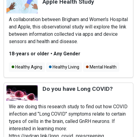
Apple Health Study
A collaboration between Brigham and Women's Hospital
and Apple, this observational study will explore the link
between information collected via apps and device
sensors and health and disease.
18-years or older
•
Any Gender
Healthy Aging
Healthy Living
Mental Health
Do you have Long COVID?
We are doing this research study to find out how COVID
infection and "Long COVID" symptoms relate to certain
types of cells in the brain, called GnRH neurons. If
interested in learning more:
https://redcap.link/long_covid_prescreening