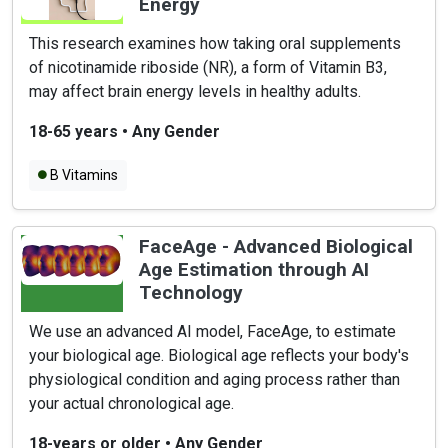
Energy
This research examines how taking oral supplements
of nicotinamide riboside (NR), a form of Vitamin B3,
may affect brain energy levels in healthy adults.
18-65 years
•
Any Gender
B Vitamins
FaceAge - Advanced Biological
Age Estimation through AI
Technology
We use an advanced AI model, FaceAge, to estimate
your biological age. Biological age reflects your body's
physiological condition and aging process rather than
your actual chronological age.
18-years or older
•
Any Gender