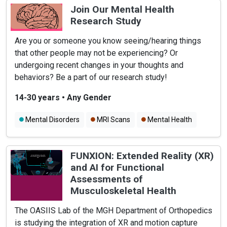
Join Our Mental Health
Research Study
Are you or someone you know seeing/hearing things
that other people may not be experiencing? Or
undergoing recent changes in your thoughts and
behaviors? Be a part of our research study!
14-30 years
•
Any Gender
Mental Disorders
MRI Scans
Mental Health
FUNXION: Extended Reality (XR)
and AI for Functional
Assessments of
Musculoskeletal Health
The OASIIS Lab of the MGH Department of Orthopedics
is studying the integration of XR and motion capture