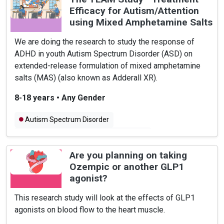
Efficacy for Autism/Attention
using Mixed Amphetamine Salts
We are doing the research to study the response of
ADHD in youth Autism Spectrum Disorder (ASD) on
extended-release formulation of mixed amphetamine
salts (MAS) (also known as Adderall XR).
8-18 years
•
Any Gender
Autism Spectrum Disorder
Attention Deficit Hyperactivity Disorder
Are you planning on taking
Ozempic or another GLP1
agonist?
This research study will look at the effects of GLP1
agonists on blood flow to the heart muscle.