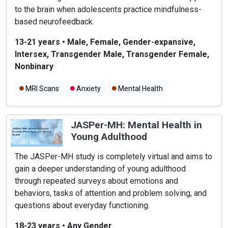
to the brain when adolescents practice mindfulness-
based neurofeedback.
13-21 years
•
Male, Female, Gender-expansive,
Intersex, Transgender Male, Transgender Female,
Nonbinary
MRI Scans
Anxiety
Mental Health
JASPer-MH: Mental Health in
Young Adulthood
The JASPer-MH study is completely virtual and aims to
gain a deeper understanding of young adulthood
through repeated surveys about emotions and
behaviors, tasks of attention and problem solving, and
questions about everyday functioning.
18-23 years
•
Any Gender