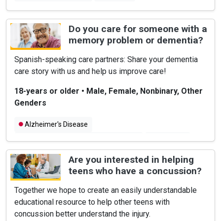
Do you care for someone with a
memory problem or dementia?
Spanish-speaking care partners: Share your dementia
care story with us and help us improve care!
18-years or older
•
Male, Female, Nonbinary, Other
Genders
Alzheimer's Disease
Latino and Hispanic American Health
Dementia
Are you interested in helping
teens who have a concussion?
Together we hope to create an easily understandable
educational resource to help other teens with
concussion better understand the injury.