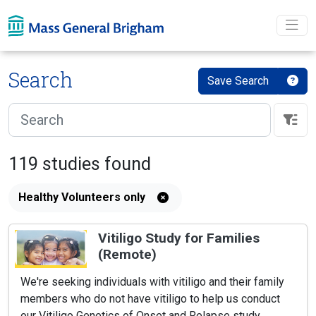
Skip To main content
Search
Save Search
119
studies
found
Healthy Volunteers only
Vitiligo Study for Families
(Remote)
We're seeking individuals with vitiligo and their family
members who do not have vitiligo to help us conduct
our Vitiligo Genetics of Onset and Relapse study.