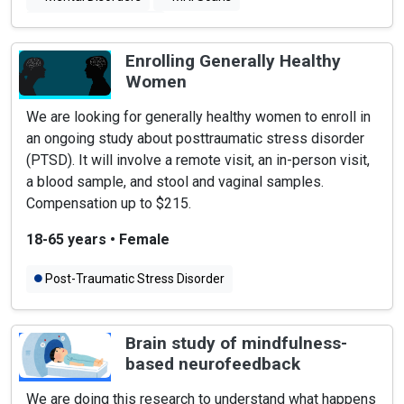
Psychotic Disorders
Enrolling Generally Healthy
Women
We are looking for generally healthy women to enroll in
an ongoing study about posttraumatic stress disorder
(PTSD). It will involve a remote visit, an in-person visit,
a blood sample, and stool and vaginal samples.
Compensation up to $215.
18-65 years
•
Female
Post-Traumatic Stress Disorder
Brain study of mindfulness-
based neurofeedback
We are doing this research to understand what happens