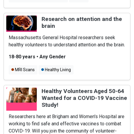
Research on attention and the
brain
Massachusetts General Hospital researchers seek
healthy volunteers to understand attention and the brain.
18-80 years
•
Any Gender
MRI Scans
Healthy Living
Healthy Volunteers Aged 50-64
Wanted for a COVID-19 Vaccine
Study!
Researchers here at Brigham and Women's Hospital are
working to find safe and effective vaccines to combat
COVID-19. Will you join the community of volunteer-