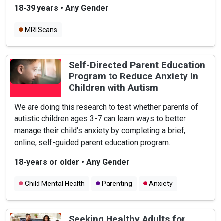
18-39 years
•
Any Gender
MRI Scans
Self-Directed Parent Education
Program to Reduce Anxiety in
Children with Autism
We are doing this research to test whether parents of
autistic children ages 3-7 can learn ways to better
manage their child's anxiety by completing a brief,
online, self-guided parent education program.
18-years or older
•
Any Gender
Child Mental Health
Parenting
Anxiety
Seeking Healthy Adults for