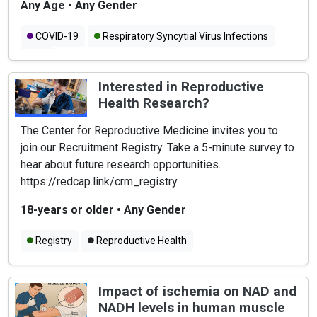
Any Age
•
Any Gender
COVID-19
Respiratory Syncytial Virus Infections
Flu
Interested in Reproductive
Health Research?
The Center for Reproductive Medicine invites you to
join our Recruitment Registry. Take a 5-minute survey to
hear about future research opportunities.
https://redcap.link/crm_registry
18-years or older
•
Any Gender
Registry
Reproductive Health
Impact of ischemia on NAD and
NADH levels in human muscle