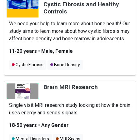
Cystic Fibrosis and Healthy
Controls
We need your help to learn more about bone health! Our
study aims to learn more about how cystic fibrosis may
affect bone density and bone marrow in adolescents.
11-20 years
•
Male, Female
Cystic Fibrosis
Bone Density
Brain MRI Research
Single visit MRI research study looking at how the brain
uses energy and sends signals
18-50 years
•
Any Gender
Mental Disorders
MRI Scans