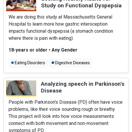
Study on Functional Dyspepsia
We are doing this study at Massachusetts General
Hospital to learn more how gastric interoception
impacts functional dyspepsia (a stomach condition
where there is pain with eating).
18-years or older
•
Any Gender
Eating Disorders
Digestive Diseases
Abdominal Pain
Analyzing speech in Parkinson's
Disease
People with Parkinson's Disease (PD) often have voice
problems, like their voice sounding rough or breathy.
This project will look into how voice measurements
connect with both movement and non-movement
symptoms of PD.