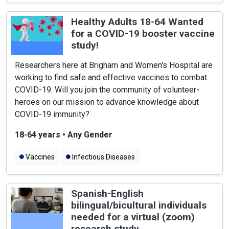
Healthy Adults 18-64 Wanted
for a COVID-19 booster vaccine
study!
Researchers here at Brigham and Women's Hospital are
working to find safe and effective vaccines to combat
COVID-19. Will you join the community of volunteer-
heroes on our mission to advance knowledge about
COVID-19 immunity?
18-64 years
•
Any Gender
Vaccines
Infectious Diseases
COVID-19 Vaccines
Spanish-English
bilingual/bicultural individuals
needed for a virtual (zoom)
research study