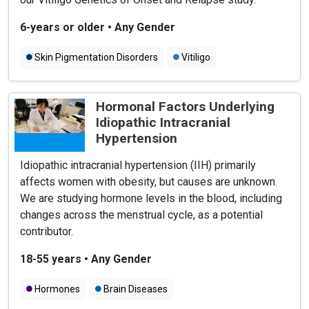
6-years or older
•
Any Gender
Skin Pigmentation Disorders
Vitiligo
Autoimmune Diseases
Hormonal Factors Underlying
Idiopathic Intracranial
Hypertension
Idiopathic intracranial hypertension (IIH) primarily
affects women with obesity, but causes are unknown.
We are studying hormone levels in the blood, including
changes across the menstrual cycle, as a potential
contributor.
18-55 years
•
Any Gender
Hormones
Brain Diseases