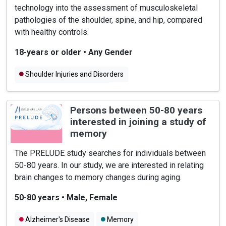
technology into the assessment of musculoskeletal
pathologies of the shoulder, spine, and hip, compared
with healthy controls.
18-years or older
•
Any Gender
Shoulder Injuries and Disorders
Hip Injuries and Disorders
Spine Injuries and Disorders
Persons between 50-80 years
interested in joining a study of
memory
The PRELUDE study searches for individuals between
50-80 years. In our study, we are interested in relating
brain changes to memory changes during aging.
50-80 years
•
Male, Female
Alzheimer's Disease
Memory