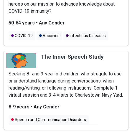
heroes on our mission to advance knowledge about
COVID-19 immunity?
50-64 years
•
Any Gender
COVID-19
Vaccines
Infectious Diseases
The Inner Speech Study
Seeking 8- and 9-year-old children who struggle to use
or understand language during conversations, when
reading/writing, or following instructions. Complete 1
virtual session and 3-4 visits to Charlestown Navy Yard.
8-9 years
•
Any Gender
Speech and Communication Disorders
Speech and Language Problems in Children