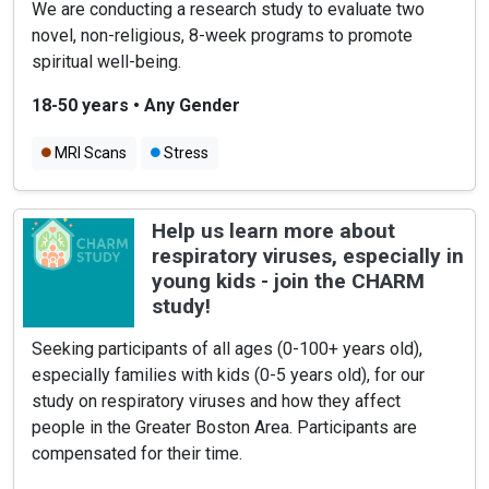
We are conducting a research study to evaluate two
novel, non-religious, 8-week programs to promote
spiritual well-being.
18-50 years
•
Any Gender
MRI Scans
Stress
Help us learn more about
respiratory viruses, especially in
young kids - join the CHARM
study!
Seeking participants of all ages (0-100+ years old),
especially families with kids (0-5 years old), for our
study on respiratory viruses and how they affect
people in the Greater Boston Area. Participants are
compensated for their time.