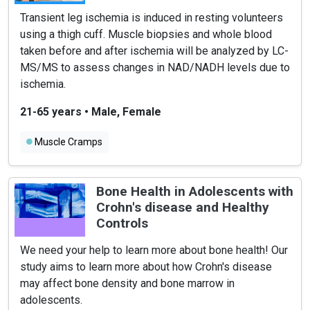
Transient leg ischemia is induced in resting volunteers
using a thigh cuff. Muscle biopsies and whole blood
taken before and after ischemia will be analyzed by LC-
MS/MS to assess changes in NAD/NADH levels due to
ischemia.
21-65 years
•
Male, Female
Muscle Cramps
Bone Health in Adolescents with
Crohn's disease and Healthy
Controls
We need your help to learn more about bone health! Our
study aims to learn more about how Crohn's disease
may affect bone density and bone marrow in
adolescents.