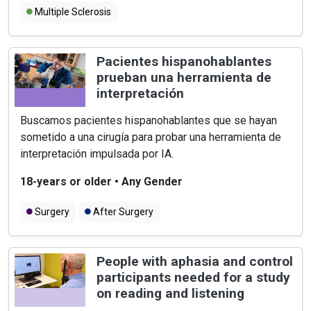
Multiple Sclerosis
Pacientes hispanohablantes
prueban una herramienta de
interpretación
Buscamos pacientes hispanohablantes que se hayan
sometido a una cirugía para probar una herramienta de
interpretación impulsada por IA.
18-years or older
•
Any Gender
Surgery
After Surgery
People with aphasia and control
participants needed for a study
on reading and listening