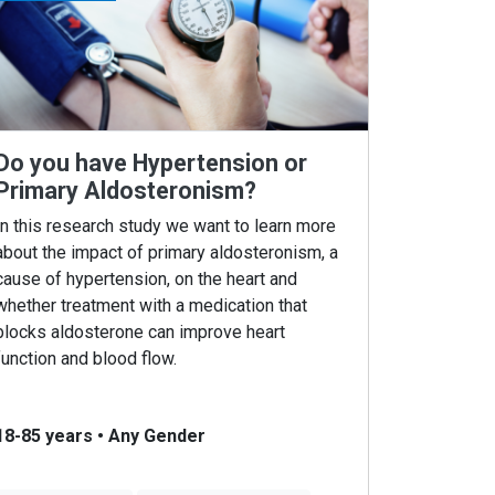
Do you have Hypertension or
Primary Aldosteronism?
In this research study we want to learn more
about the impact of primary aldosteronism, a
cause of hypertension, on the heart and
whether treatment with a medication that
blocks aldosterone can improve heart
function and blood flow.
18-85 years
•
Any Gender