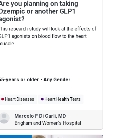
Are you planning on taking
Ozempic or another GLP1
agonist?
This research study will look at the effects of
GLP1 agonists on blood flow to the heart
muscle.
55-years or older
•
Any Gender
Heart Diseases
Heart Health Tests
Obesity
Marcelo F Di Carli
,
MD
Brigham and Women's Hospital