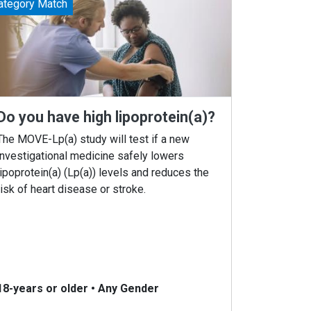
ategory Match
Do you have high lipoprotein(a)?
The MOVE-Lp(a) study will test if a new
investigational medicine safely lowers
lipoprotein(a) (Lp(a)) levels and reduces the
risk of heart disease or stroke.
18-years or older
•
Any Gender