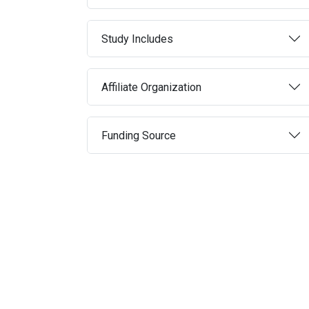
Study Includes
Affiliate Organization
Funding Source