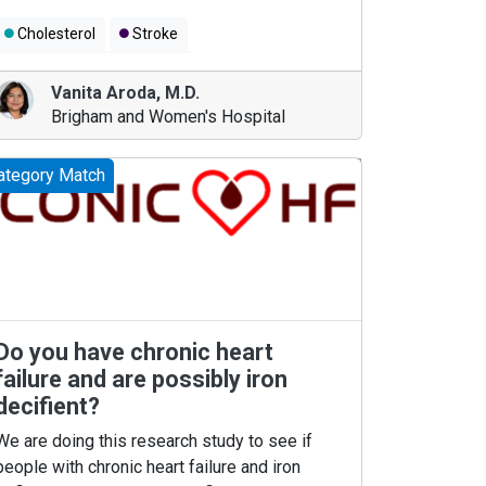
Cholesterol
Stroke
Coronary Artery Disease
Vanita Aroda
,
M.D.
Brigham and Women's Hospital
ategory Match
Do you have chronic heart
failure and are possibly iron
decifient?
We are doing this research study to see if
people with chronic heart failure and iron