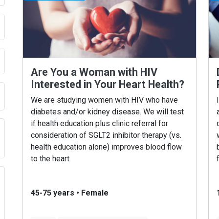
Are You a Woman with HIV
Interested in Your Heart Health?
We are studying women with HIV who have
diabetes and/or kidney disease. We will test
if health education plus clinic referral for
consideration of SGLT2 inhibitor therapy (vs.
health education alone) improves blood flow
to the heart.
45-75 years
•
Female