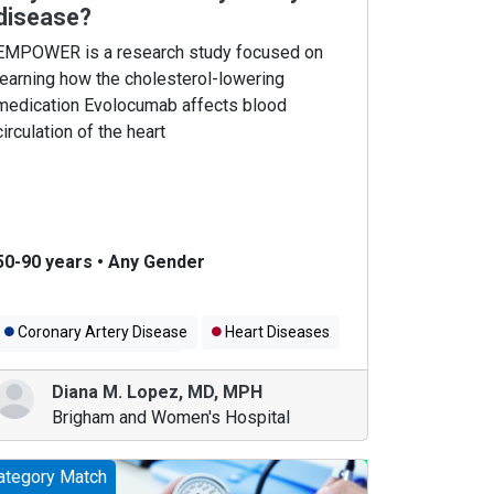
disease?
EMPOWER is a research study focused on
learning how the cholesterol-lowering
medication Evolocumab affects blood
circulation of the heart
50-90 years
•
Any Gender
Coronary Artery Disease
Heart Diseases
Cholesterol Medicines
Diana M. Lopez
,
MD, MPH
Brigham and Women's Hospital
ategory Match