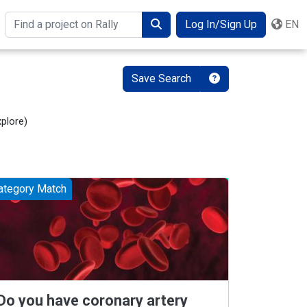
Log In/Sign Up
EN
Search
Save Search
xplore
)
ategory Match
Do you have coronary artery