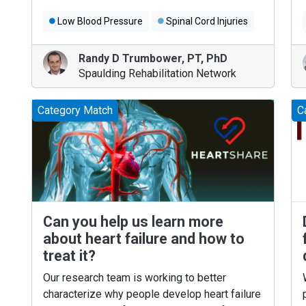
Low Blood Pressure
Spinal Cord Injuries
Randy D Trumbower
,
PT, PhD
Spaulding Rehabilitation Network
Category Match
C
Can you help us learn more
about heart failure and how to
treat it?
Our research team is working to better
characterize why people develop heart failure