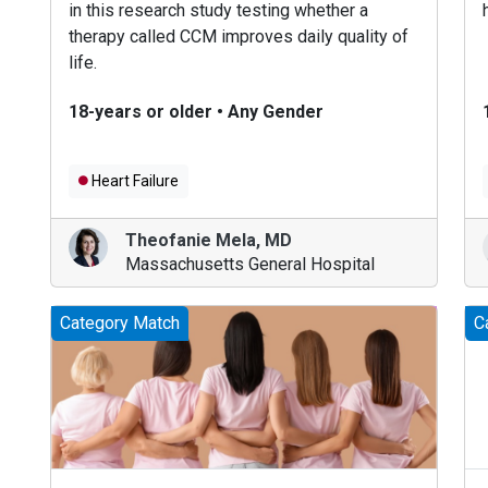
in this research study testing whether a
therapy called CCM improves daily quality of
life.
18-years or older
•
Any Gender
Heart Failure
Theofanie Mela
,
MD
Massachusetts General Hospital
Category Match
C