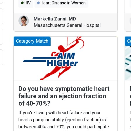
HIV
Heart Disease in Women
Markella Zanni
,
MD
Massachusetts General Hospital
Category Match
C
Do you have symptomatic heart
failure and an ejection fraction
of 40-70%?
If you're living with heart failure and your
heart's pumping ability (ejection fraction) is
between 40% and 70%, you could participate