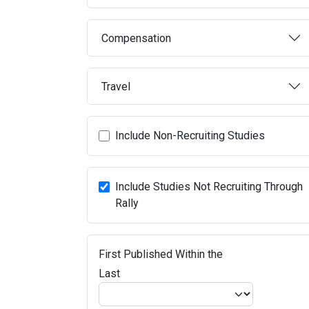
Compensation
Travel
Include Non-Recruiting Studies
Include Studies Not Recruiting Through
Rally
First Published Within the
Last