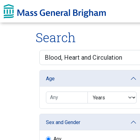
Skip To main content
Search
Age
Sex and Gender
Any