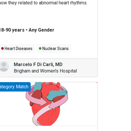
how they related to abnormal heart rhythms.
18-90 years
•
Any Gender
Heart Diseases
Nuclear Scans
Marcelo F Di Carli
,
MD
Brigham and Women's Hospital
ategory Match