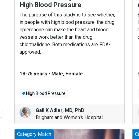
High Blood Pressure
The purpose of this study is to see whether,
in people with high blood pressure, the drug
eplerenone can make the heart and blood
vessels work better than the drug
chlorthalidone. Both medications are FDA-
approved.
18-75 years
•
Male, Female
High Blood Pressure
Gail K Adler
,
MD, PhD
Brigham and Women's Hospital
Category Match
C