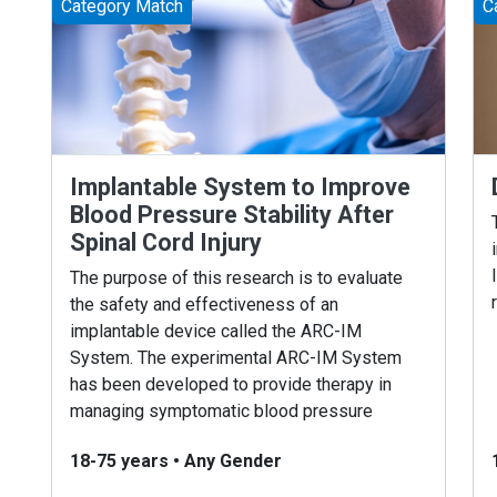
Category Match
C
Implantable System to Improve
Blood Pressure Stability After
Spinal Cord Injury
The purpose of this research is to evaluate
the safety and effectiveness of an
implantable device called the ARC-IM
System. The experimental ARC-IM System
has been developed to provide therapy in
managing symptomatic blood pressure
issues .
18-75 years
•
Any Gender