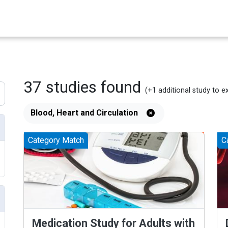
37
studies
found
(+1
additional
study
to e
Blood, Heart and Circulation
Category Match
C
Medication Study for Adults with