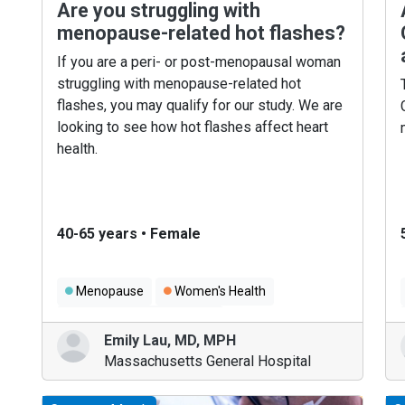
Are you struggling with
menopause-related hot flashes?
If you are a peri- or post-menopausal woman
struggling with menopause-related hot
flashes, you may qualify for our study. We are
looking to see how hot flashes affect heart
health.
40-65 years
•
Female
Menopause
Women's Health
Heart Disease in Women
Emily Lau
,
MD, MPH
Massachusetts General Hospital