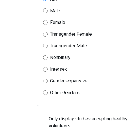
Male
Female
Transgender Female
Transgender Male
Nonbinary
Intersex
Gender-expansive
Other Genders
Only display studies accepting healthy
volunteers