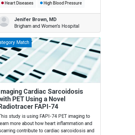
Heart Diseases
High Blood Pressure
Jenifer Brown
,
MD
Brigham and Women's Hospital
ategory Match
Imaging Cardiac Sarcoidosis
with PET Using a Novel
Radiotracer FAPI-74
This study is using FAPI-74 PET imaging to
learn more about how heart inflammation and
scarring contribute to cardiac sarcoidosis and