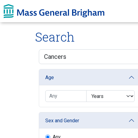
Skip To main content
Search
Age
Sex and Gender
Any