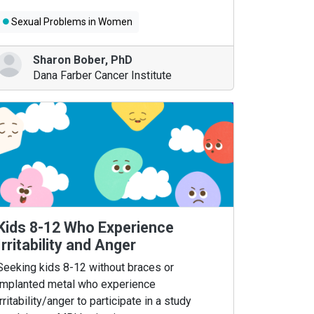
Sexual Problems in Women
Sharon Bober
,
PhD
Dana Farber Cancer Institute
Kids 8-12 Who Experience
Irritability and Anger
Seeking kids 8-12 without braces or
implanted metal who experience
irritability/anger to participate in a study