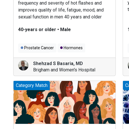
frequency and severity of hot flashes and
improves quality of life, fatigue, mood, and
sexual function in men 40 years and older
diagnosed with prostate cancer.
40-years or older
•
Male
Prostate Cancer
Hormones
Men's Health
Shehzad S Basaria
,
MD
Brigham and Women's Hospital
Category Match
C