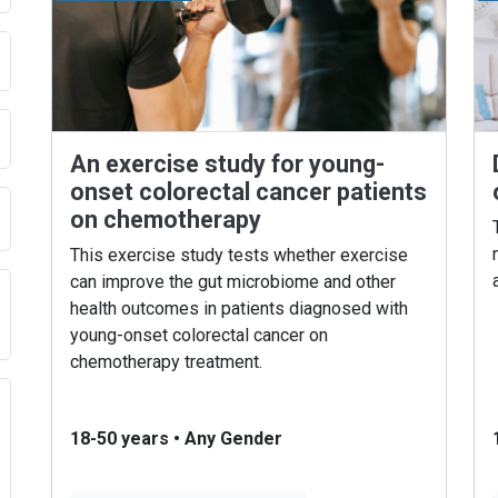
An exercise study for young-
onset colorectal cancer patients
on chemotherapy
This exercise study tests whether exercise
can improve the gut microbiome and other
health outcomes in patients diagnosed with
young-onset colorectal cancer on
chemotherapy treatment.
18-50 years
•
Any Gender