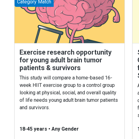
Category Match
Exercise research opportunity
for young adult brain tumor
patients & survivors
This study will compare a home-based 16-
week HIIT exercise group to a control group
looking at physical, social, and overall quality
of life needs young adult brain tumor patients
and survivors.
18-45 years
•
Any Gender