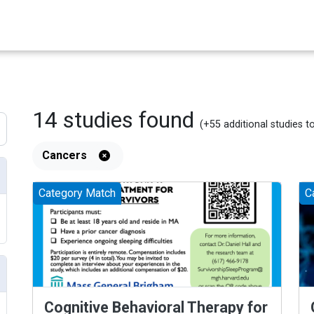
14
studies
found
(+55
additional
studies
t
Cancers
Category Match
C
Cognitive Behavioral Therapy for