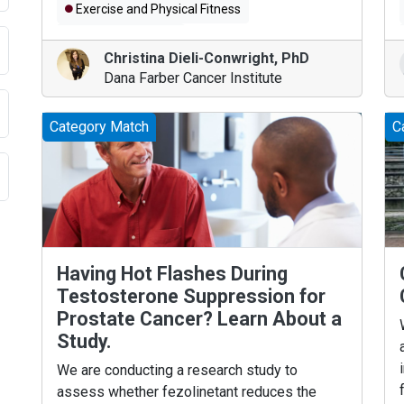
Exercise and Physical Fitness
Colorectal Cancer
Christina Dieli-Conwright
,
PhD
Dana Farber Cancer Institute
Category Match
C
Having Hot Flashes During
Testosterone Suppression for
Prostate Cancer? Learn About a
Study.
We are conducting a research study to
assess whether fezolinetant reduces the