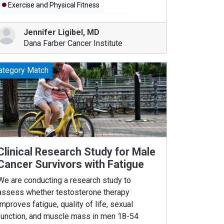
Exercise and Physical Fitness
Breast Diseases
Breast Cancer
Jennifer Ligibel
,
MD
Dana Farber Cancer Institute
ategory Match
Clinical Research Study for Male
Cancer Survivors with Fatigue
We are conducting a research study to
assess whether testosterone therapy
improves fatigue, quality of life, sexual
function, and muscle mass in men 18-54