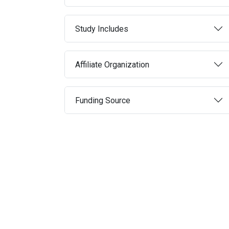
Study Includes
Affiliate Organization
Funding Source