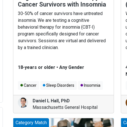
Cancer Survivors with Insomnia
30-50% of cancer survivors have untreated
insomnia. We are testing a cognitive
behavioral therapy for insomnia (CBT-I)
program specifically designed for cancer
survivors. Sessions are virtual and delivered
by a trained clinician.
18-years or older
•
Any Gender
Cancer
Sleep Disorders
Insomnia
Daniel L Hall
,
PhD
Massachusetts General Hospital
Category Match
C