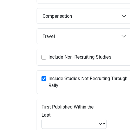
Compensation
Travel
Include Non-Recruiting Studies
Include Studies Not Recruiting Through
Rally
First Published Within the
Last