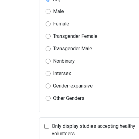
Male
Female
Transgender Female
Transgender Male
Nonbinary
Intersex
Gender-expansive
Other Genders
Only display studies accepting healthy
volunteers