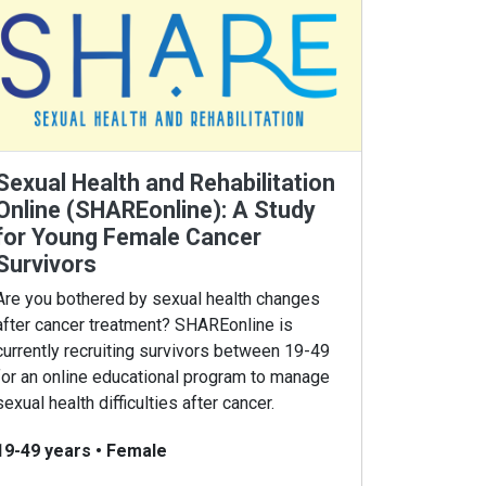
Sexual Health and Rehabilitation
Online (SHAREonline): A Study
for Young Female Cancer
Survivors
Are you bothered by sexual health changes
after cancer treatment? SHAREonline is
currently recruiting survivors between 19-49
for an online educational program to manage
sexual health difficulties after cancer.
19-49 years
•
Female