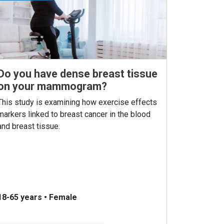
Do you have dense breast tissue
on your mammogram?
This study is examining how exercise effects
markers linked to breast cancer in the blood
and breast tissue.
18-65 years
•
Female