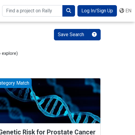
Log In/Sign Up
EN
Search
Save Search
o explore
)
ategory Match
Genetic Risk for Prostate Cancer