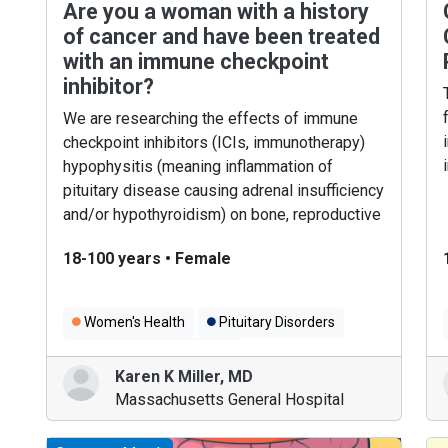
Are you a woman with a history
of cancer and have been treated
with an immune checkpoint
inhibitor?
We are researching the effects of immune
checkpoint inhibitors (ICIs, immunotherapy)
hypophysitis (meaning inflammation of
pituitary disease causing adrenal insufficiency
and/or hypothyroidism) on bone, reproductive
and mental health.
18-100 years
•
Female
Women's Health
Pituitary Disorders
Cancer Immunotherapy
Karen K Miller
,
MD
Massachusetts General Hospital