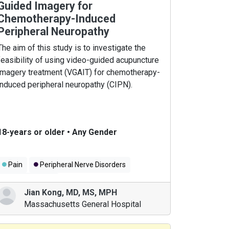
Guided Imagery for
Chemotherapy-Induced
Peripheral Neuropathy
The aim of this study is to investigate the
feasibility of using video-guided acupuncture
imagery treatment (VGAIT) for chemotherapy-
induced peripheral neuropathy (CIPN).
18-years or older
•
Any Gender
Pain
Peripheral Nerve Disorders
Breast Cancer
Jian Kong
,
MD, MS, MPH
Massachusetts General Hospital