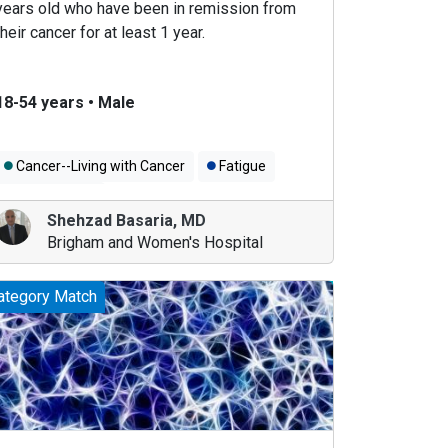
years old who have been in remission from
their cancer for at least 1 year.
18-54 years
•
Male
Cancer--Living with Cancer
Fatigue
Men's Health
Shehzad Basaria
,
MD
Brigham and Women's Hospital
ategory Match