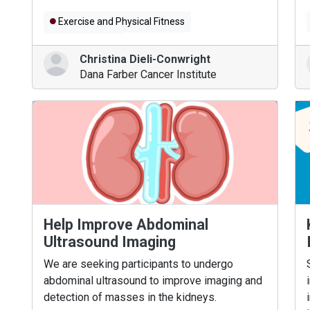
Exercise and Physical Fitness
Brain Tumors
Christina Dieli-Conwright
Dana Farber Cancer Institute
Help Improve Abdominal
Ultrasound Imaging
We are seeking participants to undergo
abdominal ultrasound to improve imaging and
detection of masses in the kidneys.