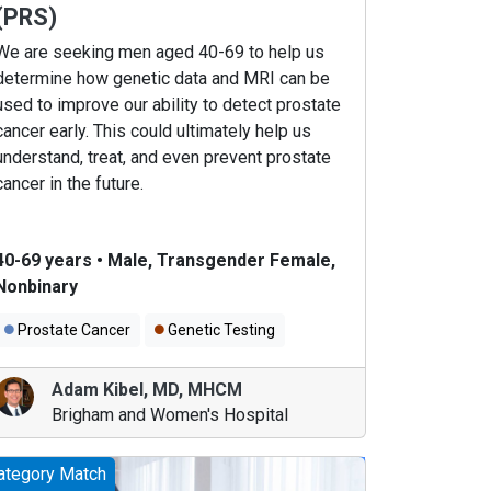
(PRS)
We are seeking men aged 40-69 to help us
determine how genetic data and MRI can be
used to improve our ability to detect prostate
cancer early. This could ultimately help us
understand, treat, and even prevent prostate
cancer in the future.
40-69 years
•
Male, Transgender Female,
Nonbinary
Prostate Cancer
Genetic Testing
Adam Kibel
,
MD, MHCM
Brigham and Women's Hospital
ategory Match