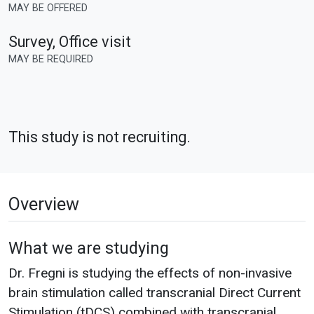
MAY BE OFFERED
Survey, Office visit
MAY BE REQUIRED
This study is not recruiting.
Overview
What we are studying
Dr. Fregni is studying the effects of non-invasive
brain stimulation called transcranial Direct Current
Stimulation (tDCS) combined with transcranial