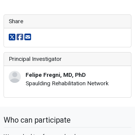
Share
Share on X
Share on facebook
Share via email
Principal Investigator
Felipe
Fregni
,
MD, PhD
Spaulding Rehabilitation Network
Who can participate