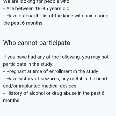
We are looking for people who:
- Are between 18-85 years old
- Have osteoarthritis of the knee with pain during
the past 6 months.
Who cannot participate
If you have had any of the following, you may not
participate in the study:
- Pregnant at time of enrollment in the study
- Have history of seizures, any metal in the head
and/or implanted medical devices
- History of alcohol or drug abuse in the past 6
months