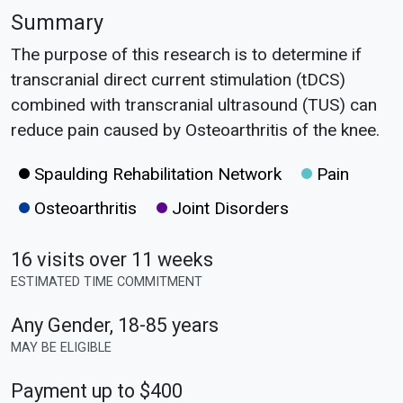
Summary
The purpose of this research is to determine if
transcranial direct current stimulation (tDCS)
combined with transcranial ultrasound (TUS) can
reduce pain caused by Osteoarthritis of the knee.
Spaulding Rehabilitation Network
Pain
Osteoarthritis
Joint Disorders
16 visits over 11 weeks
ESTIMATED TIME COMMITMENT
Any Gender
,
18-85 years
MAY BE ELIGIBLE
Payment up to $400