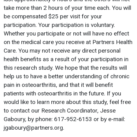
take more than 2 hours of your time each. You will
be compensated $25 per visit for your
participation. Your participation is voluntary.
Whether you participate or not will have no effect
on the medical care you receive at Partners Health
Care. You may not receive any direct personal
health benefits as a result of your participation in
this research study. We hope that the results will
help us to have a better understanding of chronic
pain in osteoarthritis, and that it will benefit
patients with osteoarthritis in the future. If you
would like to learn more about this study, feel free
to contact our Research Coordinator, Jesse
Gaboury, by phone: 617-952-6153 or by e-mail:
jgaboury@partners.org.