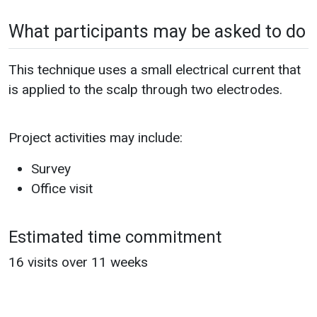
What participants may be asked to do
This technique uses a small electrical current that
is applied to the scalp through two electrodes.
Project activities may include:
Survey
Office visit
Estimated time commitment
16 visits over 11 weeks