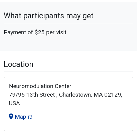
What participants may get
Payment of $25 per visit
Location
Neuromodulation Center
79/96 13th Street , Charlestown, MA 02129,
USA
Map it!