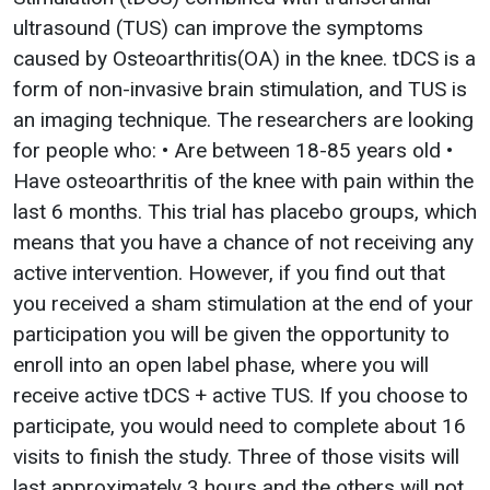
ultrasound (TUS) can improve the symptoms
caused by Osteoarthritis(OA) in the knee. tDCS is a
form of non-invasive brain stimulation, and TUS is
an imaging technique. The researchers are looking
for people who: • Are between 18-85 years old •
Have osteoarthritis of the knee with pain within the
last 6 months. This trial has placebo groups, which
means that you have a chance of not receiving any
active intervention. However, if you find out that
you received a sham stimulation at the end of your
participation you will be given the opportunity to
enroll into an open label phase, where you will
receive active tDCS + active TUS. If you choose to
participate, you would need to complete about 16
visits to finish the study. Three of those visits will
last approximately 3 hours and the others will not