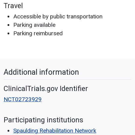
Travel
Accessible by public transportation
Parking available
Parking reimbursed
Additional information
ClinicalTrials.gov Identifier
NCT02723929
Participating institutions
Spaulding Rehabilitation Network