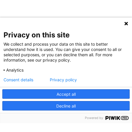
Privacy on this site
We collect and process your data on this site to better
understand how it is used. You can give your consent to all or
selected purposes, or you can decline them all. For more
information, see our privacy policy.
Analytics
Consent details
Privacy policy
Cookie Notice
We use cookies and other tools to enhance your
Accept all
experience on our website and to analyze our web traffic.
Decline all
For more information about these cookies and the data
collected, please refer to our
Privacy Policy
.
Powered by