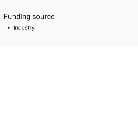
Funding source
Industry