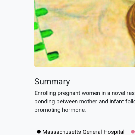
Summary
Enrolling pregnant women in a novel res
bonding between mother and infant follo
promoting hormone.
Massachusetts General Hospital