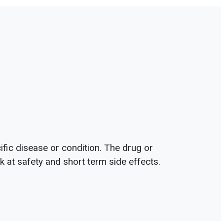
fic disease or condition. The drug or
ok at safety and short term side effects.