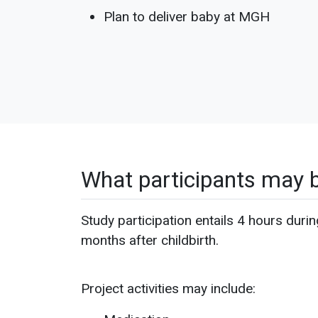
Plan to deliver baby at MGH
What participants may 
Study participation entails 4 hours durin
months after childbirth.
Project activities may include: