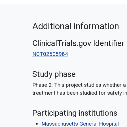
Additional information
ClinicalTrials.gov Identifier
NCT02505984
Study phase
Phase 2: This project studies whether a
treatment has been studied for safety in 
Participating institutions
Massachusetts General Hospital