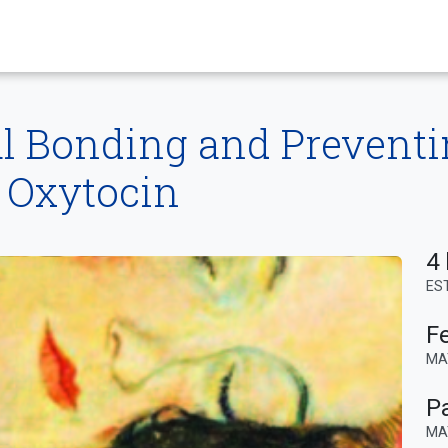
l Bonding and Prevent
 Oxytocin
4 
ES
F
MA
P
MA