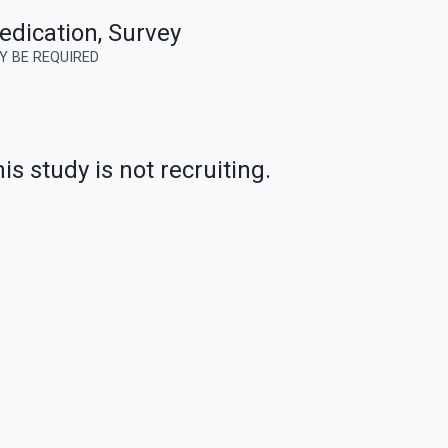
edication, Survey
Y BE REQUIRED
is study is not recruiting.