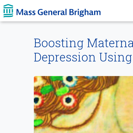
Skip To main content
Boosting Materna
Depression Using