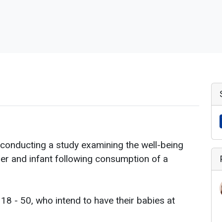
conducting a study examining the well-being
r and infant following consumption of a
8 - 50, who intend to have their babies at