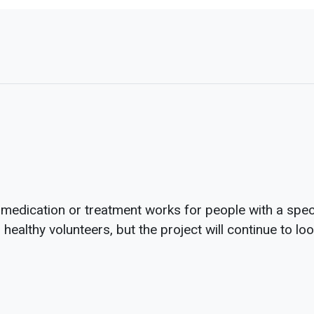
 medication or treatment works for people with a speci
healthy volunteers, but the project will continue to lo