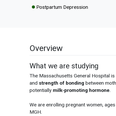
Postpartum Depression
Overview
What we are studying
The Massachusetts General Hospital is 
and
strength of bonding
between mothe
potentially
milk-promoting hormone
.
We are enrolling pregnant women, ages 1
MGH.