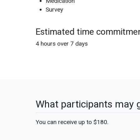
Medication
Survey
Estimated time commitme
4 hours over 7 days
What participants may 
You can receive up to $180.