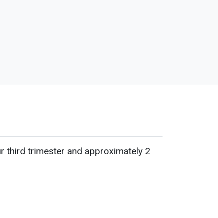
ur third trimester and approximately 2