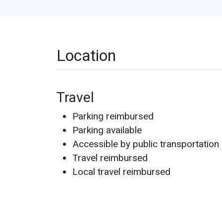
Location
Travel
Parking reimbursed
Parking available
Accessible by public transportation
Travel reimbursed
Local travel reimbursed