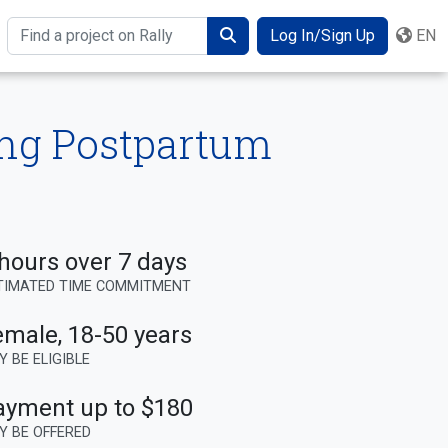
Log In/Sign Up
EN
Search
ing Postpartum
hours over 7 days
TIMATED TIME COMMITMENT
emale
,
18-50 years
Y BE ELIGIBLE
ayment up to $180
Y BE OFFERED