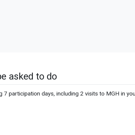
be asked to do
g 7 participation days, including 2 visits to MGH in yo