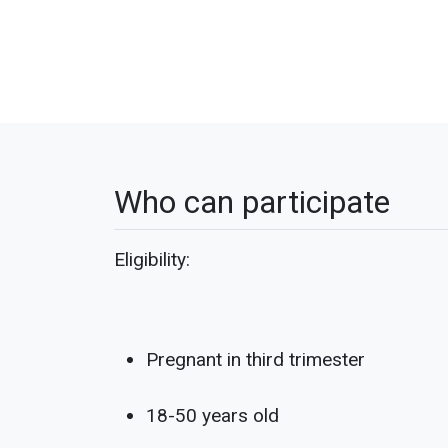
Who can participate
Eligibility:
Pregnant in third trimester
18-50 years old