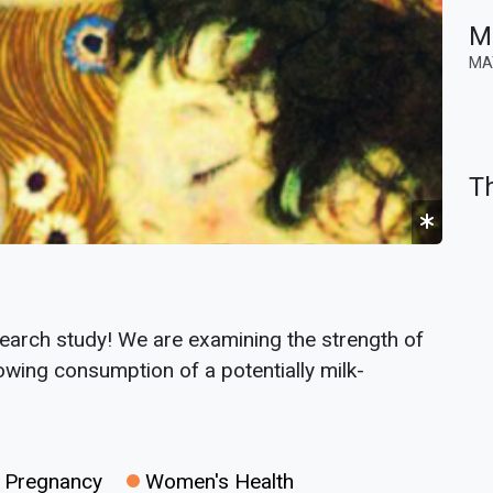
M
MA
Th
earch study! We are examining the strength of
wing consumption of a potentially milk-
Pregnancy
Women's Health