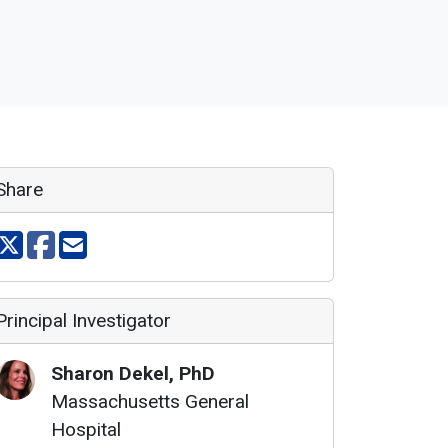
Share
Share on X
Share on facebook
Share via email
Principal Investigator
Sharon
Dekel
,
PhD
Massachusetts General
Hospital