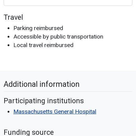
Travel
Parking reimbursed
Accessible by public transportation
Local travel reimbursed
Additional information
Participating institutions
Massachusetts General Hospital
Funding source