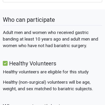
Who can participate
Adult men and women who received gastric
banding at least 10 years ago and adult men and
women who have not had bariatric surgery.
Healthy Volunteers
Healthy volunteers are eligible for this study
Healthy (non-surgical) volunteers will be age,
weight, and sex matched to bariatric subjects.