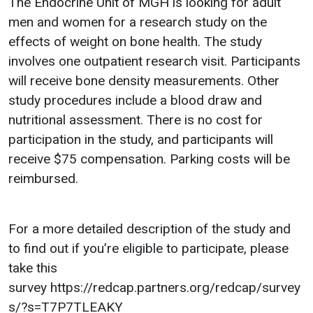
The Endocrine Unit of MGH is looking for adult
men and women for a research study on the
effects of weight on bone health. The study
involves one outpatient research visit. Participants
will receive bone density measurements. Other
study procedures include a blood draw and
nutritional assessment. There is no cost for
participation in the study, and participants will
receive $75 compensation. Parking costs will be
reimbursed.
For a more detailed description of the study and
to find out if you’re eligible to participate, please
take this
survey https://redcap.partners.org/redcap/survey
s/?s=T7P7TLEAKY