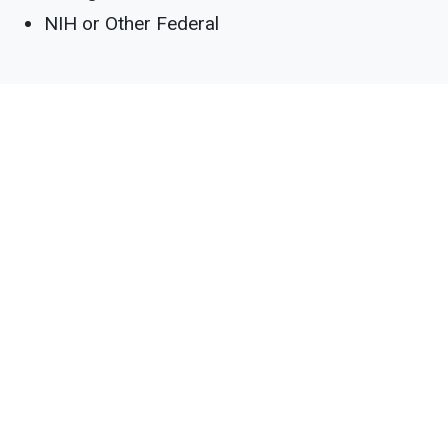
NIH or Other Federal