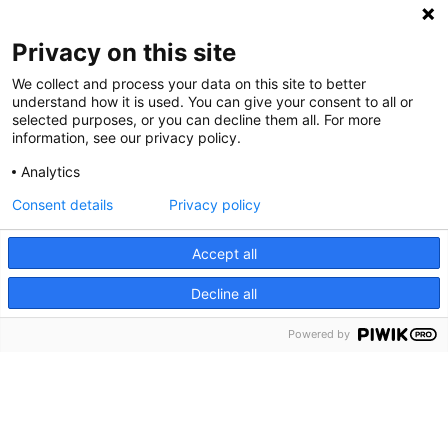
Privacy on this site
We collect and process your data on this site to better
understand how it is used. You can give your consent to all or
selected purposes, or you can decline them all. For more
information, see our privacy policy.
Analytics
Consent details
Privacy policy
Cookie Notice
We use cookies and other tools to enhance your
Accept all
experience on our website and to analyze our web traffic.
Decline all
For more information about these cookies and the data
collected, please refer to our
Privacy Policy
.
Powered by
About Us
What is Rally?