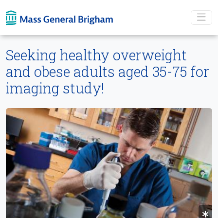
Skip To main content
Seeking healthy overweight
and obese adults aged 35-75 for
imaging study!