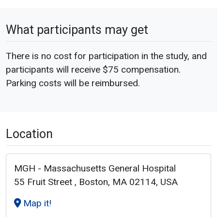
What participants may get
There is no cost for participation in the study, and
participants will receive $75 compensation.
Parking costs will be reimbursed.
Location
MGH - Massachusetts General Hospital
55 Fruit Street , Boston, MA 02114, USA
Map it!