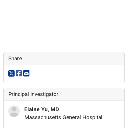
Share
Share on X
Share on facebook
Share via email
Principal Investigator
Elaine
Yu
,
MD
Massachusetts General Hospital