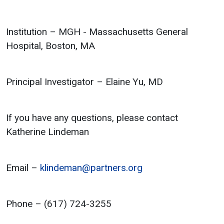
Institution – MGH - Massachusetts General
Hospital, Boston, MA
Principal Investigator – Elaine Yu, MD
If you have any questions, please contact
Katherine Lindeman
Email –
klindeman@partners.org
Phone – (617) 724-3255