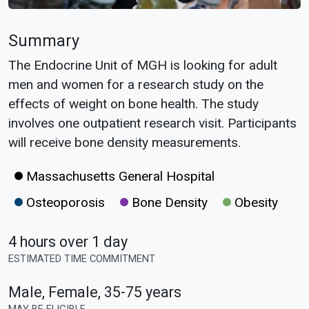
Summary
The Endocrine Unit of MGH is looking for adult
men and women for a research study on the
effects of weight on bone health. The study
involves one outpatient research visit. Participants
will receive bone density measurements.
Massachusetts General Hospital
Osteoporosis
Bone Density
Obesity
4 hours over 1 day
ESTIMATED TIME COMMITMENT
Male, Female
,
35-75 years