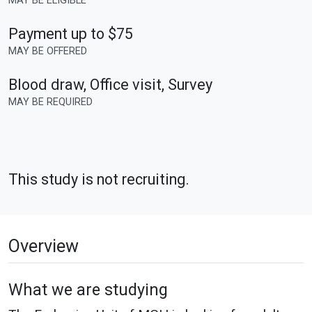
MAY BE ELIGIBLE
Payment up to $75
MAY BE OFFERED
Blood draw, Office visit, Survey
MAY BE REQUIRED
This study is not recruiting.
Overview
What we are studying