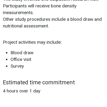
Participants will receive bone density
measurements.
Other study procedures include a blood draw and
nutritional assessment.
Project activities may include:
Blood draw
Office visit
Survey
Estimated time commitment
4 hours over 1 day