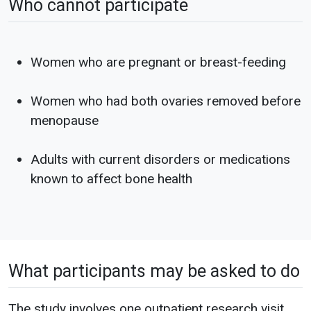
Who cannot participate
Women who are pregnant or breast-feeding
Women who had both ovaries removed before
menopause
Adults with current disorders or medications
known to affect bone health
What participants may be asked to do
The study involves one outpatient research visit.