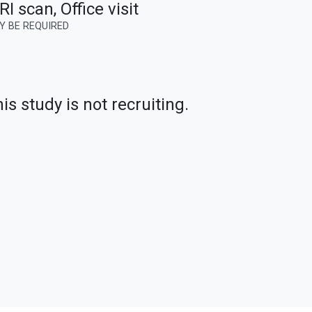
I scan, Office visit
Y BE REQUIRED
is study is not recruiting.