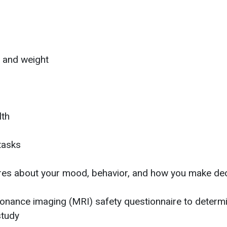
t and weight
lth
tasks
aires about your mood, behavior, and how you make de
nance imaging (MRI) safety questionnaire to determin
study