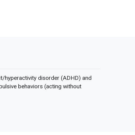
t/hyperactivity disorder (ADHD) and
mpulsive behaviors (acting without