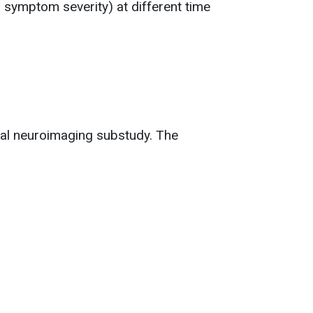
, symptom severity) at different time
onal neuroimaging substudy. The