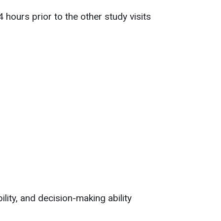
hours prior to the other study visits
ility, and decision-making ability