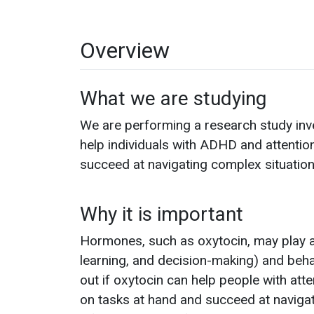
Overview
What we are studying
We are performing a research study inv
help individuals with ADHD and attentio
succeed at navigating complex situation
Why it is important
Hormones, such as oxytocin, may play an
learning, and decision-making) and beha
out if oxytocin can help people with atte
on tasks at hand and succeed at navigati