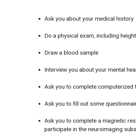
Ask you about your medical history
Do a physical exam, including heigh
Draw a blood sample
Interview you about your mental hea
Ask you to complete computerized 
Ask you to fill out some questionn
Ask you to complete a magnetic reso
participate in the neuroimaging sub