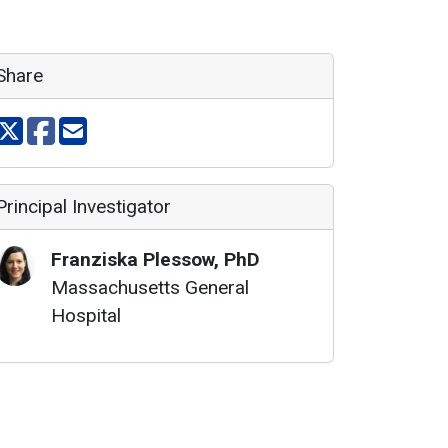
Share
Share on X
Share on facebook
Share via email
Principal Investigator
Franziska
Plessow
,
PhD
Massachusetts General
Hospital