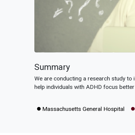
Summary
We are conducting a research study to 
help individuals with ADHD focus better
Massachusetts General Hospital