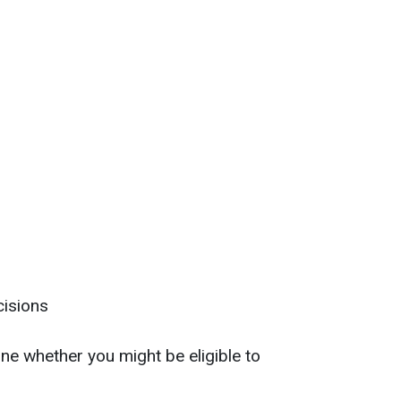
cisions
e whether you might be eligible to