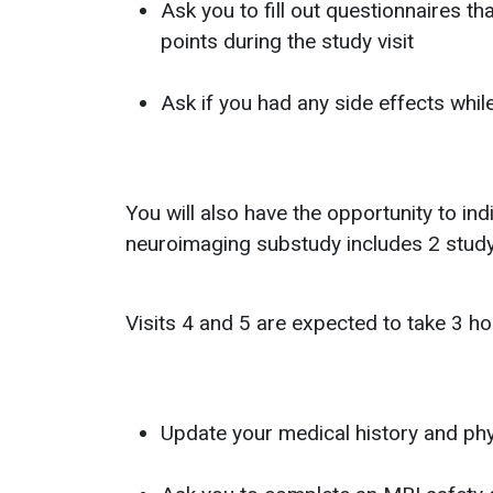
Ask you to fill out questionnaires t
points during the study visit
Ask if you had any side effects whil
You will also have the opportunity to in
neuroimaging substudy includes 2 study 
Visits 4 and 5 are expected to take 3 hou
Update your medical history and ph