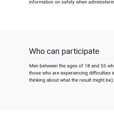
information on safety when administering
Who can participate
Men between the ages of 18 and 55 who 
those who are experiencing difficulties 
thinking about what the result might be).