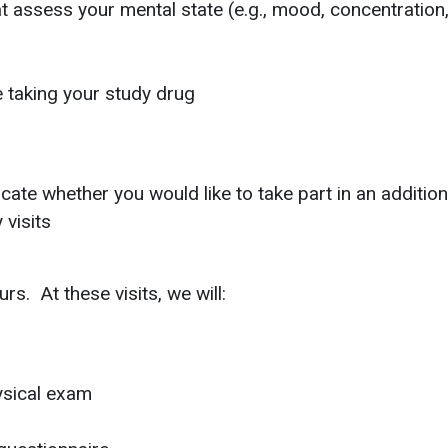
hat assess your mental state (e.g., mood, concentration
e taking your study drug
dicate whether you would like to take part in an additi
visits
rs. At these visits, we will:
ysical exam