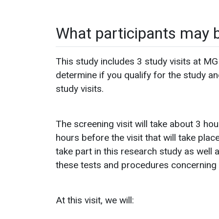
What participants may 
This study includes 3 study visits at MGH
determine if you qualify for the study a
study visits.
The screening visit will take about 3 hou
hours before the visit that will take plac
take part in this research study as well 
these tests and procedures concerning elig
At this visit, we will: