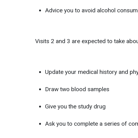
Advice you to avoid alcohol consumpt
Visits 2 and 3 are expected to take about
Update your medical history and ph
Draw two blood samples
Give you the study drug
Ask you to complete a series of compu