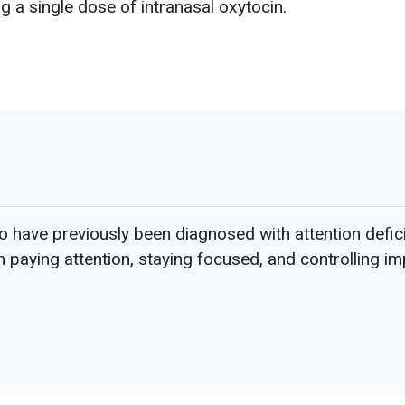
 a single dose of intranasal oxytocin.
have previously been diagnosed with attention defici
in paying attention, staying focused, and controlling i