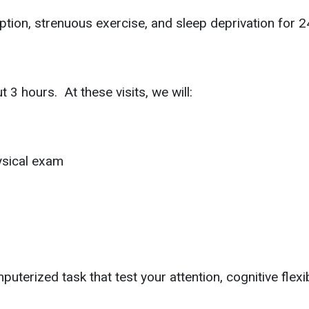
ion, strenuous exercise, and sleep deprivation for 24 
 3 hours. At these visits, we will:
ysical exam
terized task that test your attention, cognitive flexib