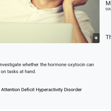
MR
MA
Th
investigate whether the hormone oxytocin can
 on tasks at hand.
Attention Deficit Hyperactivity Disorder