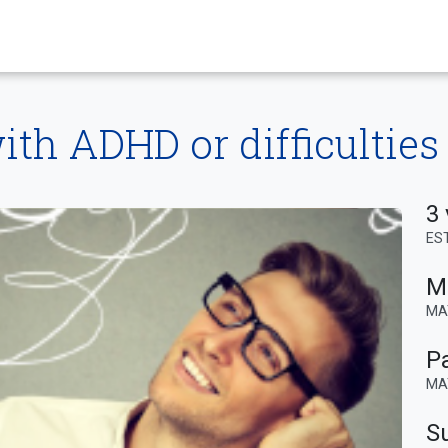
th ADHD or difficulties
3 
ES
M
MA
P
MA
Su