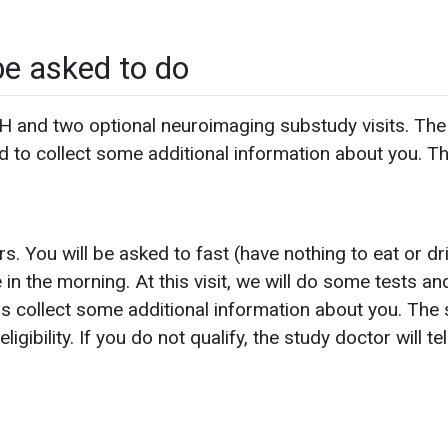
be asked to do
 and two optional neuroimaging substudy visits. The fir
nd to collect some additional information about you. Th
rs. You will be asked to fast (have nothing to eat or dr
e in the morning. At this visit, we will do some tests a
as collect some additional information about you. The s
ibility. If you do not qualify, the study doctor will te