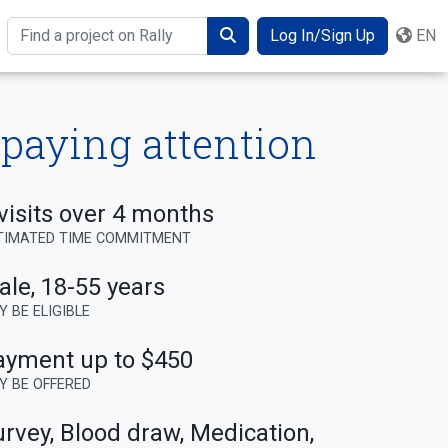
Log In/Sign Up
EN
Search
 paying attention
visits over 4 months
TIMATED TIME COMMITMENT
ale
,
18-55 years
Y BE ELIGIBLE
ayment up to $450
Y BE OFFERED
rvey, Blood draw, Medication,