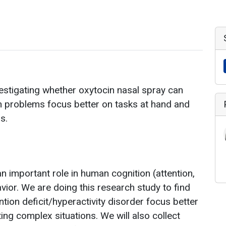
estigating whether oxytocin nasal spray can
n problems focus better on tasks at hand and
s.
 important role in human cognition (attention,
vior. We are doing this research study to find
ntion deficit/hyperactivity disorder focus better
ng complex situations. We will also collect