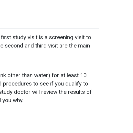
st study visit is a screening visit to
e second and third visit are the main
ink other than water) for at least 10
nd procedures to see if you qualify to
tudy doctor will review the results of
ll you why.