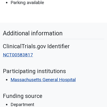
Parking available
Additional information
ClinicalTrials.gov Identifier
NCT00583817
Participating institutions
Massachusetts General Hospital
Funding source
Department