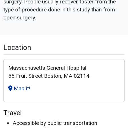
surgery. People usually recover faster from the
type of procedure done in this study than from
open surgery.
Location
Massachusetts General Hospital
55 Fruit Street Boston, MA 02114
Map it!
Travel
Accessible by public transportation