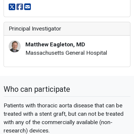
Share on X
Share on facebook
Share via email
Principal Investigator
Matthew
Eagleton
,
MD
Massachusetts General Hospital
Who can participate
Patients with thoracic aorta disease that can be
treated with a stent graft, but can not be treated
with any of the commercially available (non-
research) devices.