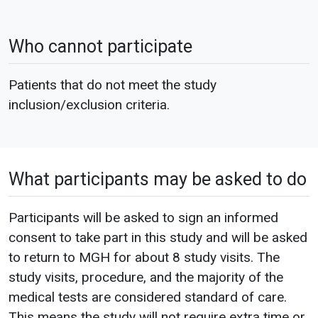
Who cannot participate
Patients that do not meet the study
inclusion/exclusion criteria.
What participants may be asked to do
Participants will be asked to sign an informed
consent to take part in this study and will be asked
to return to MGH for about 8 study visits. The
study visits, procedure, and the majority of the
medical tests are considered standard of care.
This means the study will not require extra time or