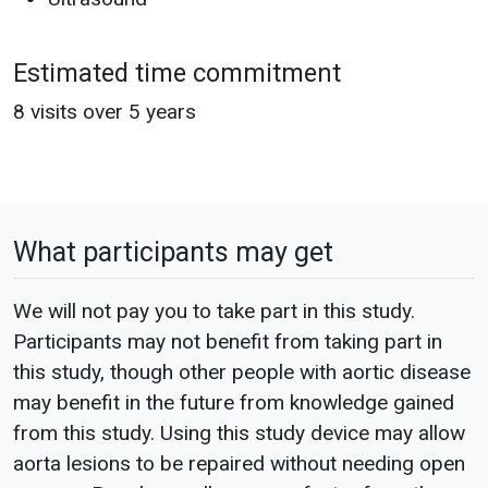
Estimated time commitment
8 visits over 5 years
What participants may get
We will not pay you to take part in this study.
Participants may not benefit from taking part in
this study, though other people with aortic disease
may benefit in the future from knowledge gained
from this study. Using this study device may allow
aorta lesions to be repaired without needing open