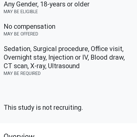
Any Gender
,
18-years or older
MAY BE ELIGIBLE
No compensation
MAY BE OFFERED
Sedation, Surgical procedure, Office visit,
Overnight stay, Injection or IV, Blood draw,
CT scan, X-ray, Ultrasound
MAY BE REQUIRED
This study is not recruiting.
Overview