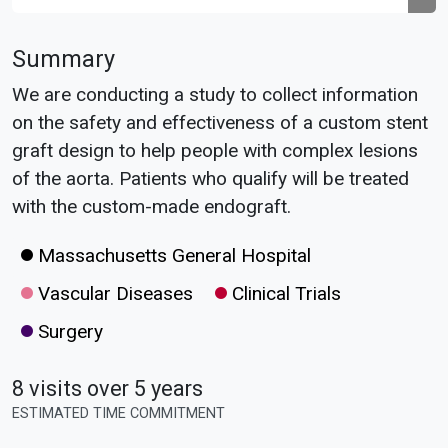
Summary
We are conducting a study to collect information
on the safety and effectiveness of a custom stent
graft design to help people with complex lesions
of the aorta. Patients who qualify will be treated
with the custom-made endograft.
Massachusetts General Hospital
Vascular Diseases
Clinical Trials
Surgery
8 visits over 5 years
ESTIMATED TIME COMMITMENT