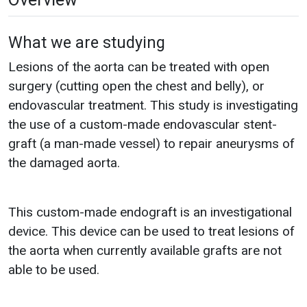
What we are studying
Lesions of the aorta can be treated with open
surgery (cutting open the chest and belly), or
endovascular treatment. This study is investigating
the use of a custom-made endovascular stent-
graft (a man-made vessel) to repair aneurysms of
the damaged aorta.
This custom-made endograft is an investigational
device. This device can be used to treat lesions of
the aorta when currently available grafts are not
able to be used.