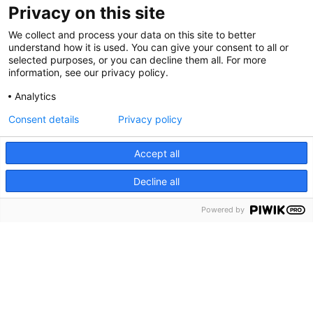
Privacy on this site
We collect and process your data on this site to better
understand how it is used. You can give your consent to all or
selected purposes, or you can decline them all. For more
information, see our privacy policy.
Analytics
Consent details
Privacy policy
Cookie Notice
We use cookies and other tools to enhance your
Accept all
experience on our website and to analyze our web traffic.
Decline all
For more information about these cookies and the data
collected, please refer to our
Privacy Policy
.
Powered by
About Us
What is Rally?
Share your story
Terms of use