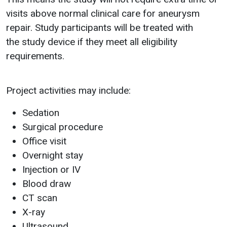
visits above normal clinical care for aneurysm
repair. Study participants will be treated with
the study device if they meet all eligibility
requirements.
Project activities may include:
Sedation
Surgical procedure
Office visit
Overnight stay
Injection or IV
Blood draw
CT scan
X-ray
Ultrasound