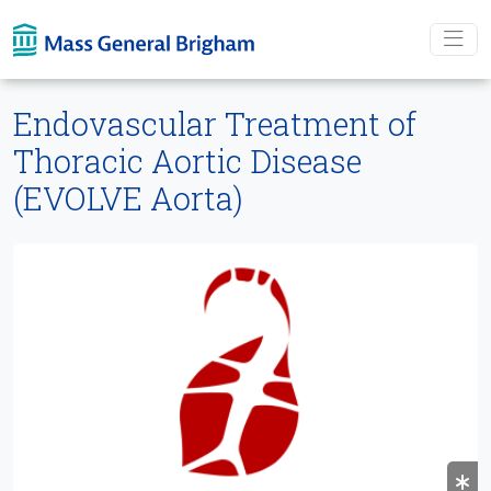
Skip To main content
Endovascular Treatment of
Thoracic Aortic Disease
(EVOLVE Aorta)