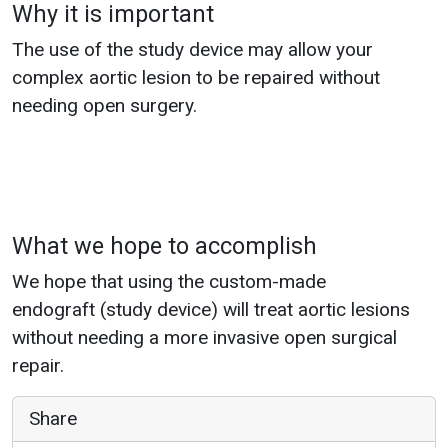
Why it is important
The use of the study device may allow your
complex aortic lesion to be repaired without
needing open surgery.
What we hope to accomplish
We hope that using the custom-made
endograft (study device) will treat aortic lesions
without needing a more invasive open surgical
repair.
Share