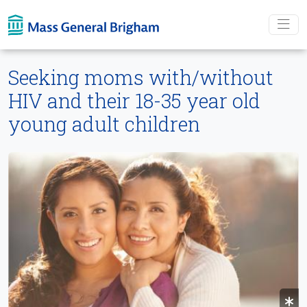
Skip To main content
Seeking moms with/without
HIV and their 18-35 year old
young adult children