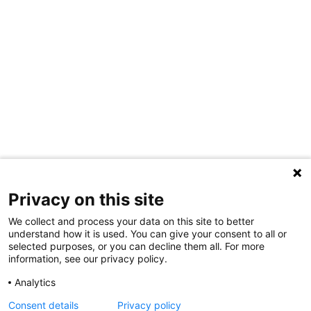
Privacy on this site
We collect and process your data on this site to better
understand how it is used. You can give your consent to all or
selected purposes, or you can decline them all. For more
information, see our privacy policy.
Analytics
Consent details
Privacy policy