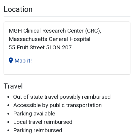
Location
MGH Clinical Research Center (CRC),
Massachusetts General Hospital
55 Fruit Street 5LON 207
Map it!
Travel
Out of state travel possibly reimbursed
Accessible by public transportation
Parking available
Local travel reimbursed
Parking reimbursed