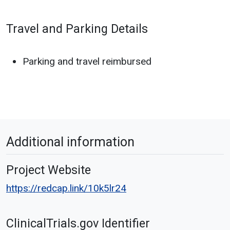
Travel and Parking Details
Parking and travel reimbursed
Additional information
Project Website
https://redcap.link/10k5lr24
ClinicalTrials.gov Identifier