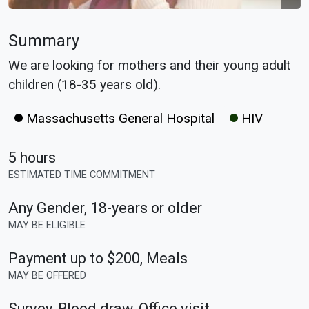
Summary
We are looking for mothers and their young adult
children (18-35 years old).
Massachusetts General Hospital
HIV
5 hours
ESTIMATED TIME COMMITMENT
Any Gender
,
18-years or older
MAY BE ELIGIBLE
Payment up to $200, Meals
MAY BE OFFERED
Survey, Blood draw, Office visit