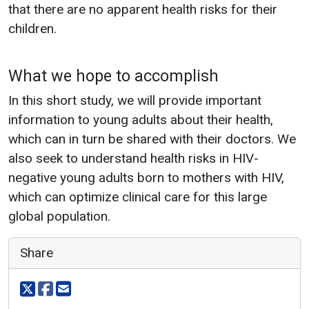
that there are no apparent health risks for their
children.
What we hope to accomplish
In this short study, we will provide important
information to young adults about their health,
which can in turn be shared with their doctors. We
also seek to understand health risks in HIV-
negative young adults born to mothers with HIV,
which can optimize clinical care for this large
global population.
Share
Share on X
Share on facebook
Share via email