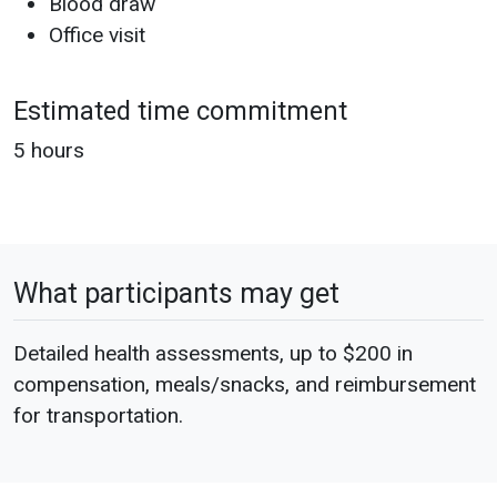
Blood draw
Office visit
Estimated time commitment
5 hours
What participants may get
Detailed health assessments, up to $200 in
compensation, meals/snacks, and reimbursement
for transportation.