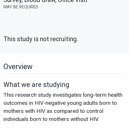
MAY BE REQUIRED
This study is not recruiting.
Overview
What we are studying
This research study investigates long-term health
outcomes in HIV-negative young adults born to
mothers with HIV as compared to control
individuals born to mothers without HIV.