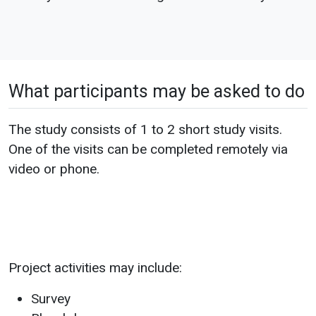
What participants may be asked to do
The study consists of 1 to 2 short study visits.
One of the visits can be completed remotely via
video or phone.
Project activities may include:
Survey