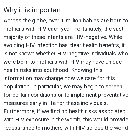
Why it is important
Across the globe, over 1 million babies are born to
mothers with HIV each year. Fortunately, the vast
majority of these infants are HIV-negative. While
avoiding HIV infection has clear health benefits, it
is not known whether HIV-negative individuals who
were born to mothers with HIV may have unique
health risks into adulthood. Knowing this
information may change how we care for this
population. In particular, we may begin to screen
for certain conditions or to implement preventative
measures early in life for these individuals.
Furthermore, if we find no health risks associated
with HIV exposure in the womb, this would provide
reassurance to mothers with HIV across the world