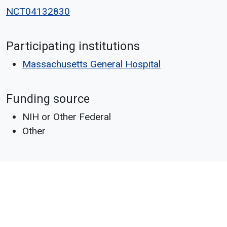
NCT04132830
Participating institutions
Massachusetts General Hospital
Funding source
NIH or Other Federal
Other