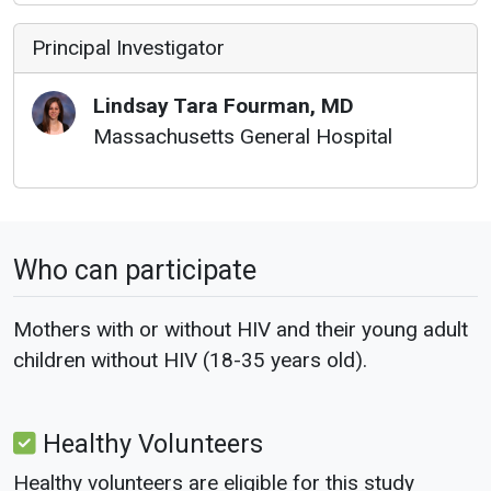
Principal Investigator
Lindsay
Tara
Fourman
,
MD
Massachusetts General Hospital
Who can participate
Mothers with or without HIV and their young adult
children without HIV (18-35 years old).
Healthy Volunteers
Healthy volunteers are eligible for this study