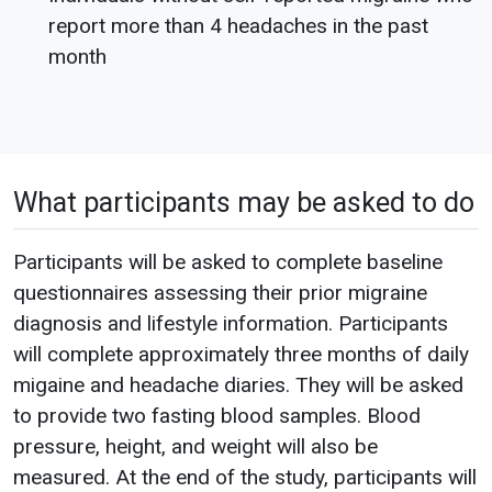
report more than 4 headaches in the past
month
What participants may be asked to do
Participants will be asked to complete baseline
questionnaires assessing their prior migraine
diagnosis and lifestyle information. Participants
will complete approximately three months of daily
migaine and headache diaries. They will be asked
to provide two fasting blood samples. Blood
pressure, height, and weight will also be
measured. At the end of the study, participants will