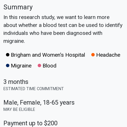
Summary
In this research study, we want to learn more
about whether a blood test can be used to identify
individuals who have been diagnosed with
migraine.
Brigham and Women's Hospital
Headache
Migraine
Blood
3 months
ESTIMATED TIME COMMITMENT
Male, Female
,
18-65 years
MAY BE ELIGIBLE
Payment up to $200