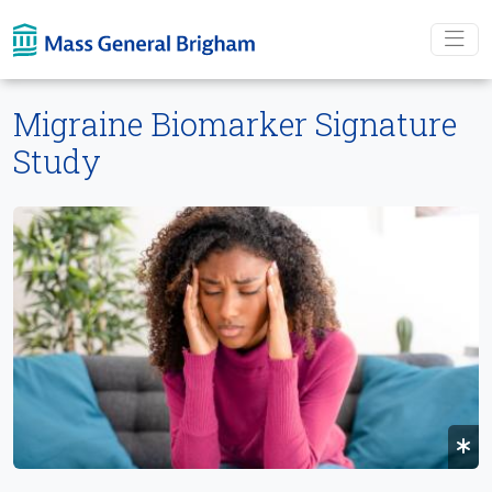
Skip To main content
Migraine Biomarker Signature
Study