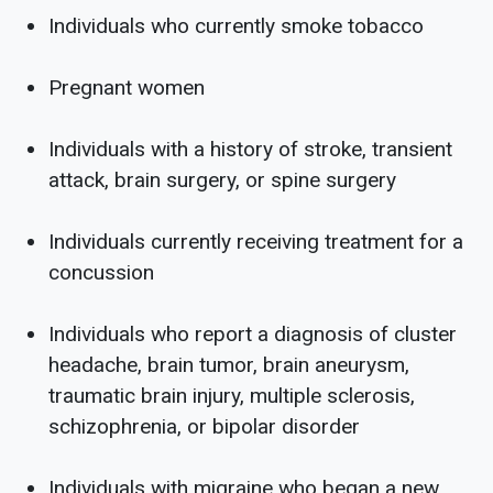
Individuals who currently smoke tobacco
Pregnant women
Individuals with a history of stroke, transient
attack, brain surgery, or spine surgery
Individuals currently receiving treatment for a
concussion
Individuals who report a diagnosis of cluster
headache, brain tumor, brain aneurysm,
traumatic brain injury, multiple sclerosis,
schizophrenia, or bipolar disorder
Individuals with migraine who began a new