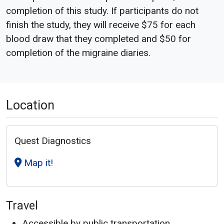
completion of this study. If participants do not
finish the study, they will receive $75 for each
blood draw that they completed and $50 for
completion of the migraine diaries.
Location
Quest Diagnostics
Map it!
Travel
Accessible by public transportation