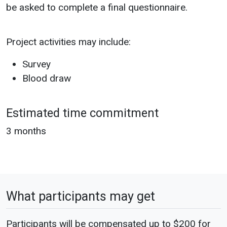
be asked to complete a final questionnaire.
Project activities may include:
Survey
Blood draw
Estimated time commitment
3 months
What participants may get
Participants will be compensated up to $200 for