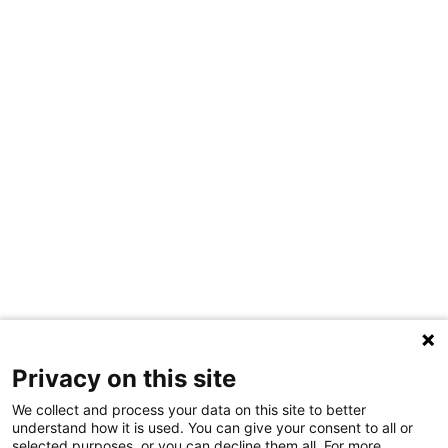
Privacy on this site
We collect and process your data on this site to better
understand how it is used. You can give your consent to all or
selected purposes, or you can decline them all. For more