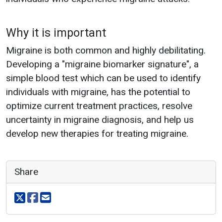
Why it is important
Migraine is both common and highly debilitating.
Developing a "migraine biomarker signature", a
simple blood test which can be used to identify
individuals with migraine, has the potential to
optimize current treatment practices, resolve
uncertainty in migraine diagnosis, and help us
develop new therapies for treating migraine.
Share
Share on X
Share on facebook
Share via email