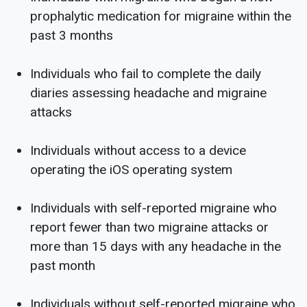
prophalytic medication for migraine within the
past 3 months
Individuals who fail to complete the daily
diaries assessing headache and migraine
attacks
Individuals without access to a device
operating the iOS operating system
Individuals with self-reported migraine who
report fewer than two migraine attacks or
more than 15 days with any headache in the
past month
Individuals without self-reported migraine who