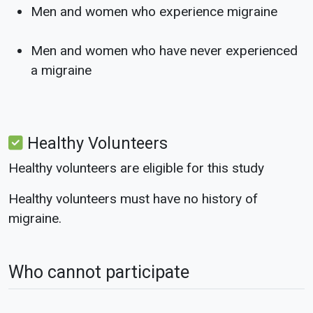
Men and women who experience migraine
Men and women who have never experienced
a migraine
Healthy Volunteers
Healthy volunteers are eligible for this study
Healthy volunteers must have no history of
migraine.
Who cannot participate