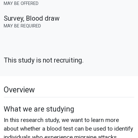
MAY BE OFFERED
Survey, Blood draw
MAY BE REQUIRED
This study is not recruiting.
Overview
What we are studying
In this research study, we want to learn more
about whether a blood test can be used to identify
individuals who experience migraine attacks.