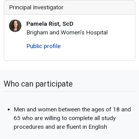
Principal Investigator
Pamela
Rist
,
ScD
Brigham and Women's Hospital
Public profile
Who can participate
Men and women between the ages of 18 and
65 who are willing to complete all study
procedures and are fluent in English