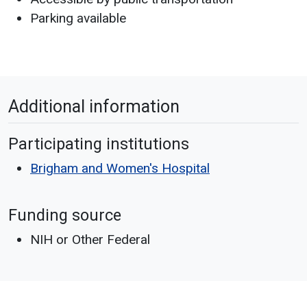
Parking available
Additional information
Participating institutions
Brigham and Women's Hospital
Funding source
NIH or Other Federal