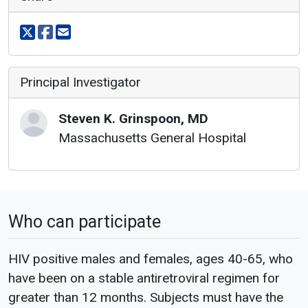
Share on X
Share on facebook
Share via email
Principal Investigator
Steven
K.
Grinspoon
,
MD
Massachusetts General Hospital
Who can participate
HIV positive males and females, ages 40-65, who
have been on a stable antiretroviral regimen for
greater than 12 months. Subjects must have the