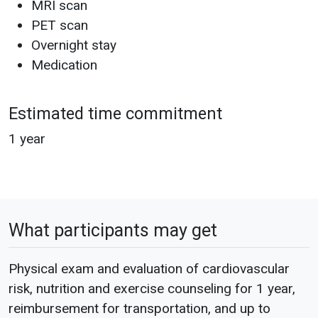
MRI scan
PET scan
Overnight stay
Medication
Estimated time commitment
1 year
What participants may get
Physical exam and evaluation of cardiovascular
risk, nutrition and exercise counseling for 1 year,
reimbursement for transportation, and up to