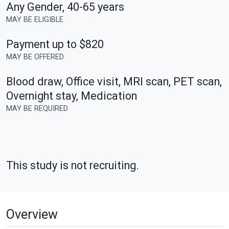
Any Gender
,
40-65 years
MAY BE ELIGIBLE
Payment up to $820
MAY BE OFFERED
Blood draw, Office visit, MRI scan, PET scan,
Overnight stay, Medication
MAY BE REQUIRED
This study is not recruiting.
Overview