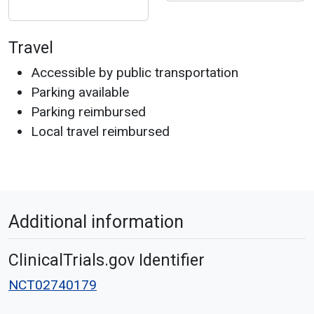
Travel
Accessible by public transportation
Parking available
Parking reimbursed
Local travel reimbursed
Additional information
ClinicalTrials.gov Identifier
NCT02740179