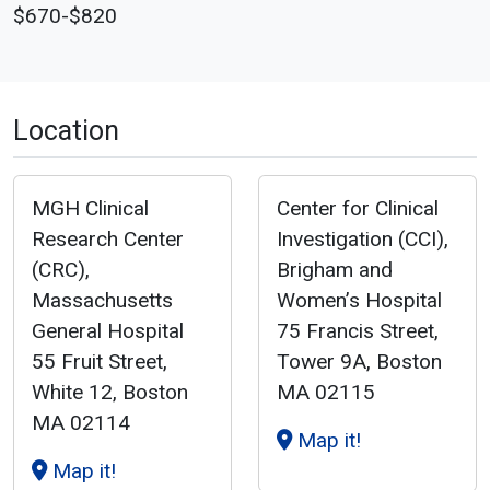
$670-$820
Location
MGH Clinical
Center for Clinical
Research Center
Investigation (CCI),
(CRC),
Brigham and
Massachusetts
Women’s Hospital
General Hospital
75 Francis Street,
55 Fruit Street,
Tower 9A, Boston
White 12, Boston
MA 02115
MA 02114
Map it!
Map it!