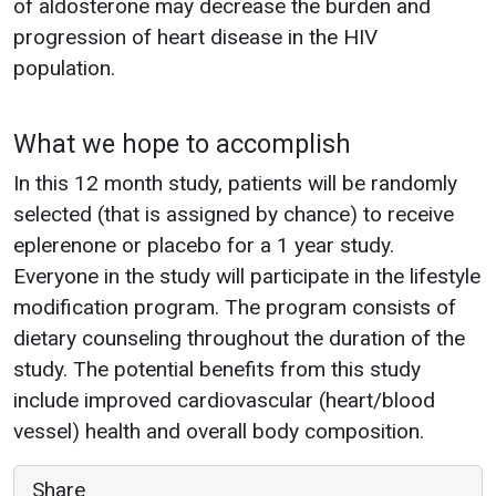
of aldosterone may decrease the burden and
progression of heart disease in the HIV
population.
What we hope to accomplish
In this 12 month study, patients will be randomly
selected (that is assigned by chance) to receive
eplerenone or placebo for a 1 year study.
Everyone in the study will participate in the lifestyle
modification program. The program consists of
dietary counseling throughout the duration of the
study. The potential benefits from this study
include improved cardiovascular (heart/blood
vessel) health and overall body composition.
Share