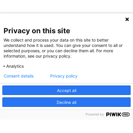
Privacy on this site
We collect and process your data on this site to better
understand how it is used. You can give your consent to all or
selected purposes, or you can decline them all. For more
information, see our privacy policy.
Analytics
Consent details
Privacy policy
Cookie Notice
We use cookies and other tools to enhance your
Accept all
experience on our website and to analyze our web traffic.
Decline all
For more information about these cookies and the data
collected, please refer to our
Privacy Policy
.
Powered by
About Us