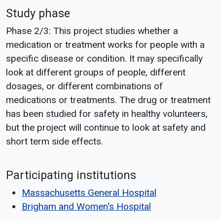
Study phase
Phase 2/3: This project studies whether a
medication or treatment works for people with a
specific disease or condition. It may specifically
look at different groups of people, different
dosages, or different combinations of
medications or treatments. The drug or treatment
has been studied for safety in healthy volunteers,
but the project will continue to look at safety and
short term side effects.
Participating institutions
Massachusetts General Hospital
Brigham and Women's Hospital