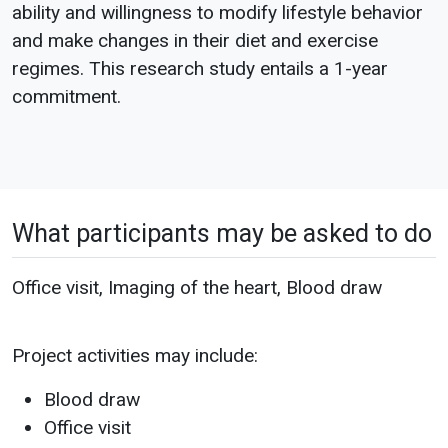
ability and willingness to modify lifestyle behavior
and make changes in their diet and exercise
regimes. This research study entails a 1-year
commitment.
What participants may be asked to do
Office visit, Imaging of the heart, Blood draw
Project activities may include:
Blood draw
Office visit