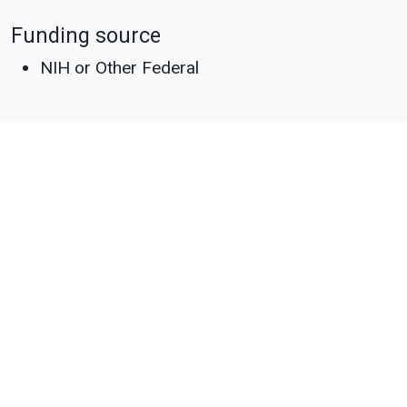
Funding source
NIH or Other Federal