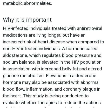
metabolic abnormalities.
Why it is important
HIV-infected individuals treated with antiretroviral
medications are living longer, but have an
increased risk of heart disease when compared to
non-HIV-infected individuals. A hormone called
aldosterone, which regulates blood pressure and
sodium balance, is elevated in the HIV population
in association with increased belly fat and altered
glucose metabolism. Elevations in aldosterone
hormone may also be associated with abnormal
blood flow, inflammation, and coronary plaque in
the heart. This study is being conducted to
evaluate whether therapies to reduce the actions