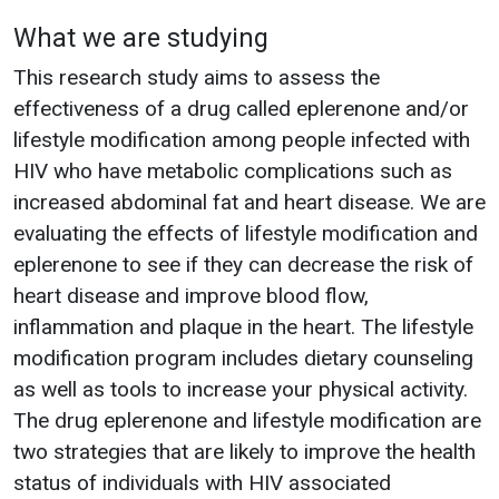
What we are studying
This research study aims to assess the
effectiveness of a drug called eplerenone and/or
lifestyle modification among people infected with
HIV who have metabolic complications such as
increased abdominal fat and heart disease. We are
evaluating the effects of lifestyle modification and
eplerenone to see if they can decrease the risk of
heart disease and improve blood flow,
inflammation and plaque in the heart. The lifestyle
modification program includes dietary counseling
as well as tools to increase your physical activity.
The drug eplerenone and lifestyle modification are
two strategies that are likely to improve the health
status of individuals with HIV associated