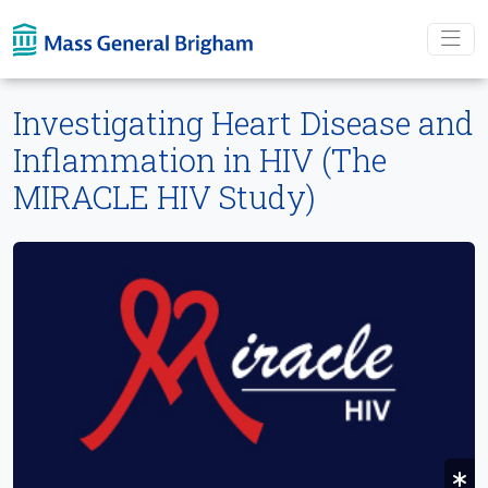
Skip To main content
Investigating Heart Disease and
Inflammation in HIV (The
MIRACLE HIV Study)