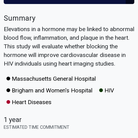
Summary
Elevations in a hormone may be linked to abnormal
blood flow, inflammation, and plaque in the heart.
This study will evaluate whether blocking the
hormone will improve cardiovascular disease in
HIV individuals using heart imaging studies.
Massachusetts General Hospital
Brigham and Women's Hospital
HIV
Heart Diseases
1 year
ESTIMATED TIME COMMITMENT