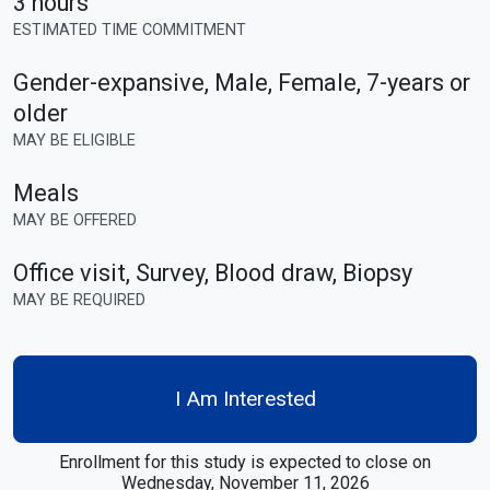
3 hours
ESTIMATED TIME COMMITMENT
Gender-expansive, Male, Female
,
7-years or
older
MAY BE ELIGIBLE
Meals
MAY BE OFFERED
Office visit, Survey, Blood draw, Biopsy
MAY BE REQUIRED
I Am Interested
Enrollment for this study is expected to close on
Wednesday, November 11, 2026