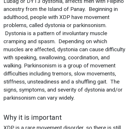
Lubag or DYT3 dystonia, affects men with Filipino
ancestry from the Island of Panay. Beginning in
adulthood, people with XDP have movement
problems, called dystonia or parkinsonism.
Dystonia is a pattern of involuntary muscle
cramping and spasm. Depending on which
muscles are affected, dystonia can cause difficulty
with speaking, swallowing, coordination, and
walking. Parkinsonism is a group of movement
difficulties including tremors, slow movements,
stiffness, unsteadiness and a shuffling gait. The
signs, symptoms, and severity of dystonia and/or
parkinsonism can vary widely.
Why it is important
XDP is a rare movement disorder, so there is still