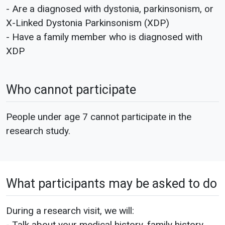
- Are a diagnosed with dystonia, parkinsonism, or
X-Linked Dystonia Parkinsonism (XDP)
- Have a family member who is diagnosed with
XDP
Who cannot participate
People under age 7 cannot participate in the
research study.
What participants may be asked to do
During a research visit, we will:
- Talk about your medical history, family history