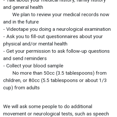
and general health
We plan to review your medical records now
and in the future
- Videotape you doing a neurological examination
- Ask you to fill-out questionnaires about your
physical and/or mental health
- Get your permission to ask follow-up questions
and send reminders
- Collect your blood sample
No more than 50cc (3.5 tablespoons) from
children, or 80cc (5.5 tablespoons or about 1/3
cup) from adults
We will ask some people to do additional
movement or neurological tests, such as speech