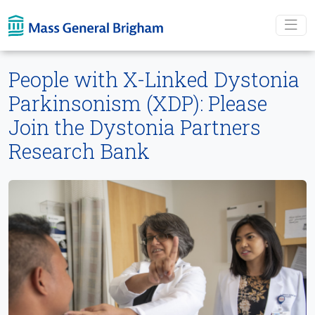
Skip To main content
People with X-Linked Dystonia
Parkinsonism (XDP): Please
Join the Dystonia Partners
Research Bank