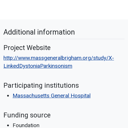
Additional information
Project Website
http://www.massgeneralbrigham.org/study/X-
LinkedDystoniaParkinsonism
Participating institutions
Massachusetts General Hospital
Funding source
Foundation