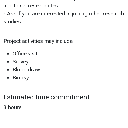
additional research test
- Ask if you are interested in joining other research
studies
Project activities may include:
Office visit
Survey
Blood draw
Biopsy
Estimated time commitment
3 hours