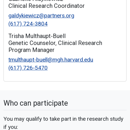
Clinical Research Coordinator
galdykiewicz@partners.org
(617) 724-3804
Trisha Multhaupt-Buell
Genetic Counselor, Clinical Research
Program Manager
tmulthaupt-buell@mgh.harvard.edu
(617) 726-5470
Who can participate
You may qualify to take part in the research study
if you: