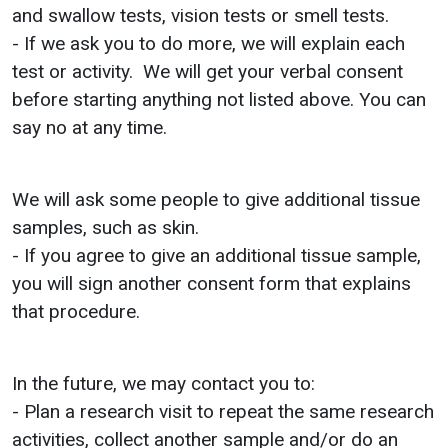
and swallow tests, vision tests or smell tests.
- If we ask you to do more, we will explain each
test or activity. We will get your verbal consent
before starting anything not listed above. You can
say no at any time.
We will ask some people to give additional tissue
samples, such as skin.
- If you agree to give an additional tissue sample,
you will sign another consent form that explains
that procedure.
In the future, we may contact you to:
- Plan a research visit to repeat the same research
activities, collect another sample and/or do an