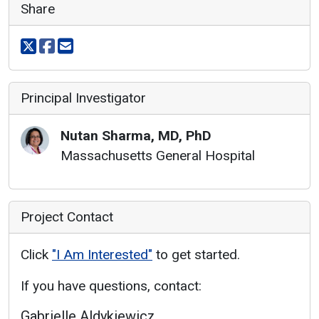
Share
Share on X
Share on facebook
Share via email
Principal Investigator
Nutan
Sharma
,
MD, PhD
Massachusetts General Hospital
Project Contact
Click
"I Am Interested"
to get started.
If you have questions, contact:
Gabrielle Aldykiewicz