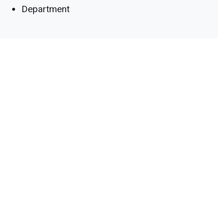
Department