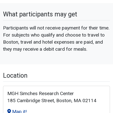
What participants may get
Participants will not receive payment for their time.
For subjects who qualify and choose to travel to
Boston, travel and hotel expenses are paid, and
they may receive a debit card for meals.
Location
MGH Simches Research Center
185 Cambridge Street, Boston, MA 02114
Map it!