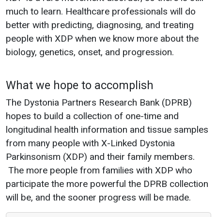
much to learn. Healthcare professionals will do
better with predicting, diagnosing, and treating
people with XDP when we know more about the
biology, genetics, onset, and progression.
What we hope to accomplish
The Dystonia Partners Research Bank (DPRB)
hopes to build a collection of one-time and
longitudinal health information and tissue samples
from many people with X-Linked Dystonia
Parkinsonism (XDP) and their family members.
The more people from families with XDP who
participate the more powerful the DPRB collection
will be, and the sooner progress will be made.