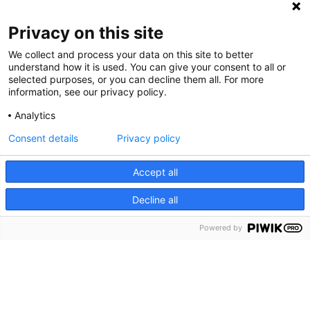
Privacy on this site
We collect and process your data on this site to better
understand how it is used. You can give your consent to all or
selected purposes, or you can decline them all. For more
information, see our privacy policy.
Analytics
Consent details
Privacy policy
Cookie Notice
We use cookies and other tools to enhance your
Accept all
experience on our website and to analyze our web traffic.
Decline all
For more information about these cookies and the data
collected, please refer to our
Privacy Policy
.
Powered by
About Us
What is Rally?
Share your story