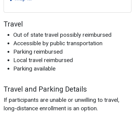
Travel
Out of state travel possibly reimbursed
Accessible by public transportation
Parking reimbursed
Local travel reimbursed
Parking available
Travel and Parking Details
If participants are unable or unwilling to travel,
long-distance enrollment is an option.