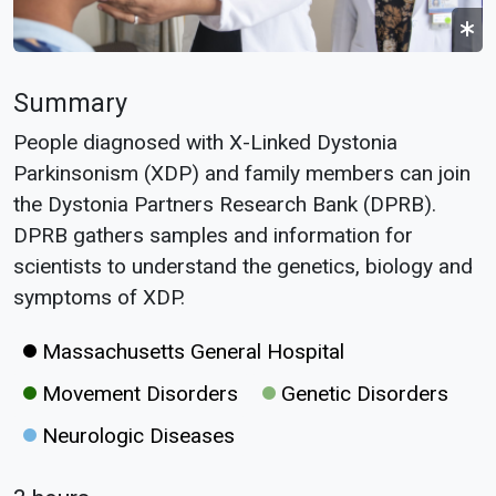
Summary
People diagnosed with X-Linked Dystonia
Parkinsonism (XDP) and family members can join
the Dystonia Partners Research Bank (DPRB).
DPRB gathers samples and information for
scientists to understand the genetics, biology and
symptoms of XDP.
Massachusetts General Hospital
Movement Disorders
Genetic Disorders
Neurologic Diseases