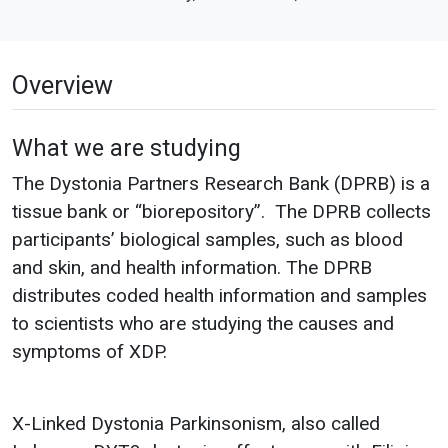
Overview
What we are studying
The Dystonia Partners Research Bank (DPRB) is a
tissue bank or “biorepository”. The DPRB collects
participants’ biological samples, such as blood
and skin, and health information. The DPRB
distributes coded health information and samples
to scientists who are studying the causes and
symptoms of XDP.
X-Linked Dystonia Parkinsonism, also called